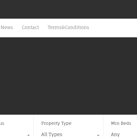
News
Contact
Terms&Conditions
us
Property Type
Min Beds
All Types
Any