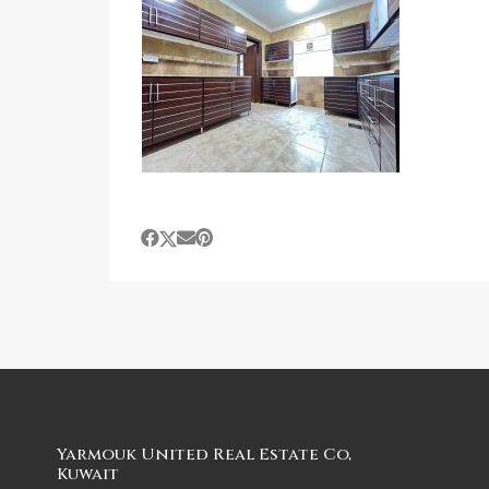
Yarmouk United Real Estate Co,
Kuwait