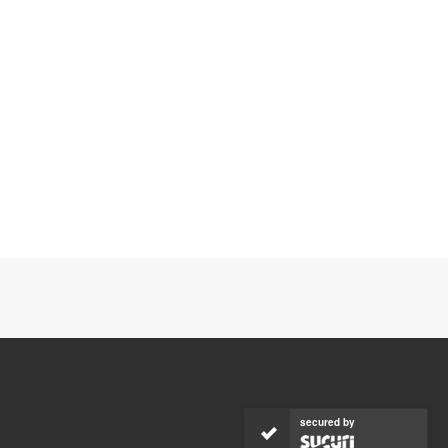
secured by