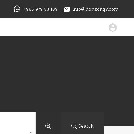
+965 979 53 169
info@horizonq8.com
Search