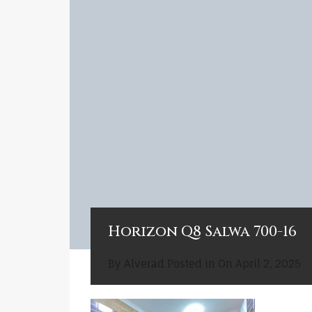
Horizon Q8 Salwa 700-16
By
Alverad
Posted in On
April 2, 2025