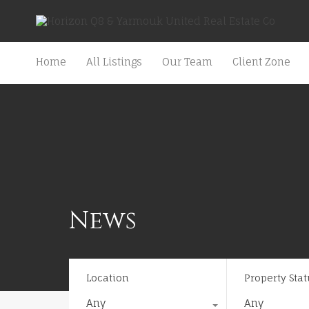
Home
All Listings
Our Team
Client Zone
News
Location
Property Stat
Any
Any