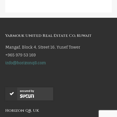
Yarmouk United Real Estate Co, Kuwait
Mangaf, Block 4, Street 16, Yusef Tower
+965 979 53 169
info@horizonq8.com
secured by
Horizon Q8, UK