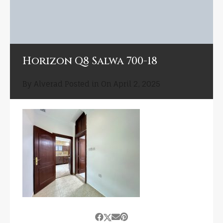
Horizon Q8 Salwa 700-18
By
Alverad
Posted in On
April 2, 2025