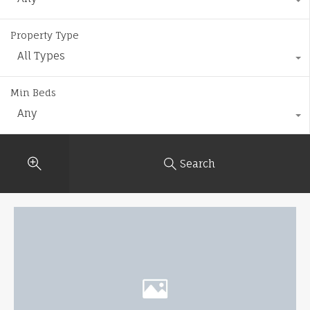
Property Type
All Types
Min Beds
Any
Search