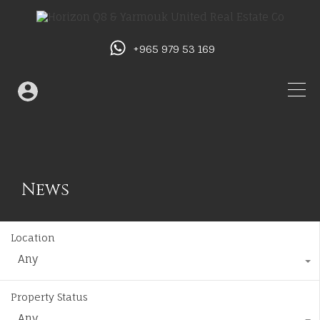
+965 979 53 169
News
Location
Any
Property Status
Any