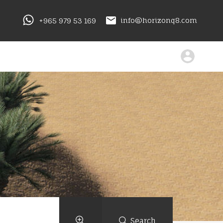
+965 979 53 169
info@horizonq8.com
Search