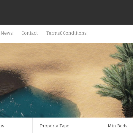
News
Contact
Terms&Conditions
us
Property Type
Min Beds