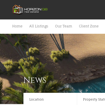
Home
All Listings
Our Team
Client Zone
News
Location
Property Stat