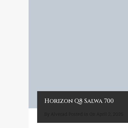
Horizon Q8 Salwa 700
By
Alverad
Posted in On
April 2, 2025