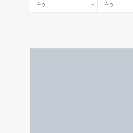
Any
Any