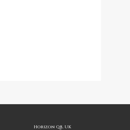
Horizon Q8, UK