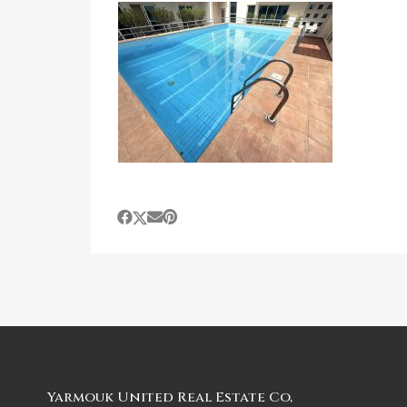
Yarmouk United Real Estate Co,