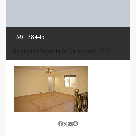
IMGP8445
By
Alverad
Posted in On
December 2, 2013