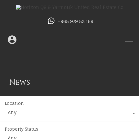
+965 979 53 169
News
Location
Any
Property Status
Any