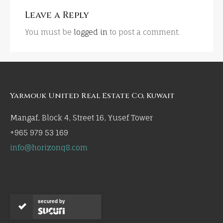
Leave a Reply
You must be
logged in
to post a comment.
Yarmouk United Real Estate Co, Kuwait
Mangaf, Block 4, Street 16, Yusef Tower
+965 979 53 169
info@horizonq8.com
secured by