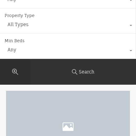
Property Type
All Types
Min Beds
Any
Search