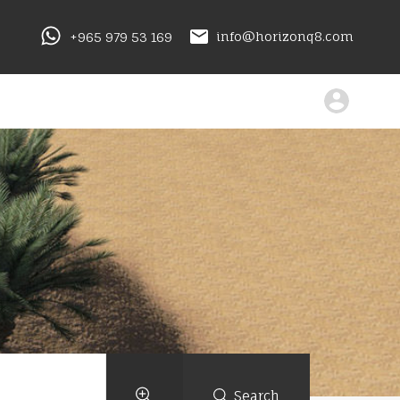
+965 979 53 169
info@horizonq8.com
Search