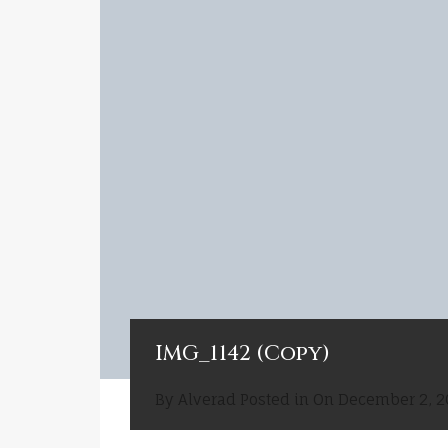
IMG_1142 (Copy)
By
Alverad
Posted in On
December 2, 2