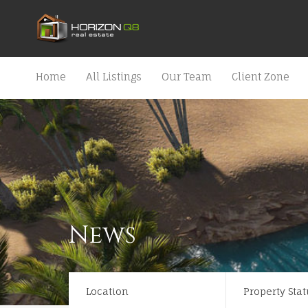
Home
All Listings
Our Team
Client Zone
News
Location
Property Stat