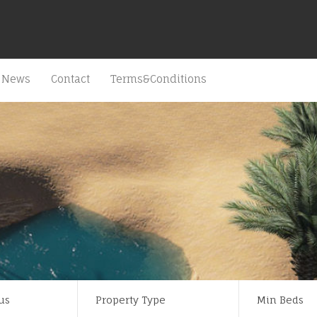
News
Contact
Terms&Conditions
us
Property Type
Min Beds