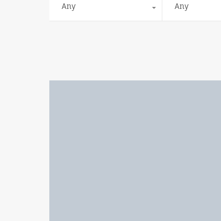
Any
Any