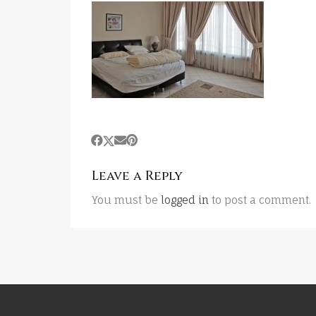
Leave a Reply
You must be
logged in
to post a comment.