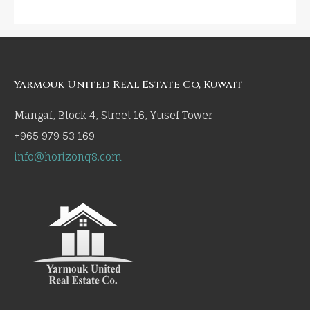
Yarmouk United Real Estate Co, Kuwait
Mangaf, Block 4, Street 16, Yusef Tower
+965 979 53 169
info@horizonq8.com