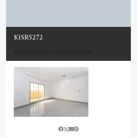
K1SR5272
By
Dana
Posted in On
April 4, 2025