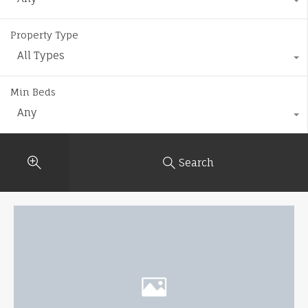
Property Type
All Types
Min Beds
Any
Search