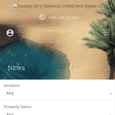
+965 979 53 169
News
Location
Any
Property Status
Any