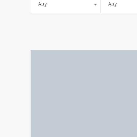
Any
Any