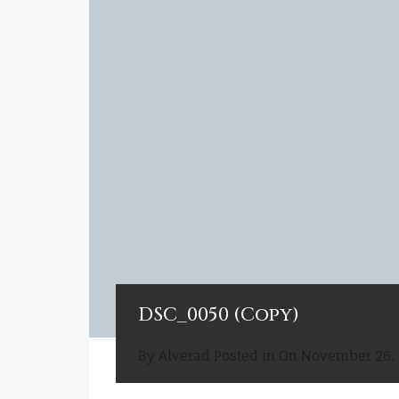
DSC_0050 (Copy)
By
Alverad
Posted in On
November 26,