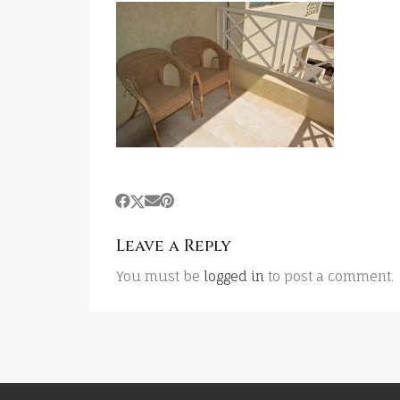
Leave a Reply
You must be
logged in
to post a comment.