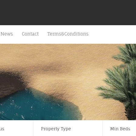
News
Contact
Terms&Conditions
us
Property Type
Min Beds