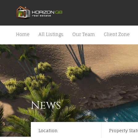
Home
All Listings
Our Team
Client Zone
News
Location
Property Stat