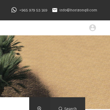
+965 979 53 169
info@horizonq8.com
Search