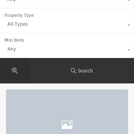
Property Type
All Types
Min Beds
Any
Search