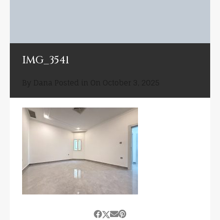
IMG_3541
By
Dana
Posted in On
October 3, 2025