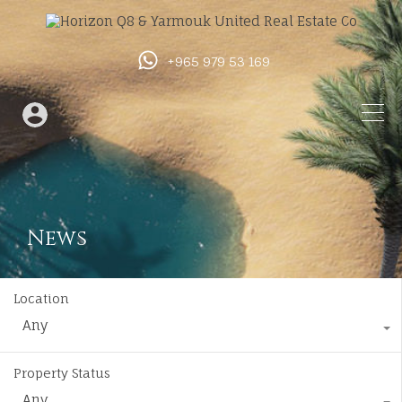
+965 979 53 169
News
Location
Any
Property Status
Any