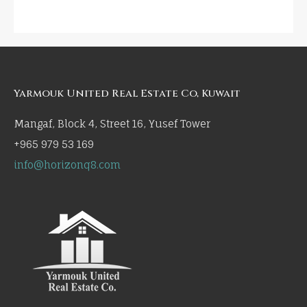
Yarmouk United Real Estate Co, Kuwait
Mangaf, Block 4, Street 16, Yusef Tower
+965 979 53 169
info@horizonq8.com