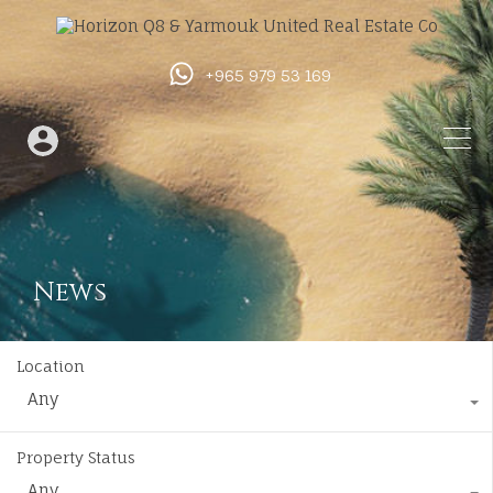
+965 979 53 169
News
Location
Any
Property Status
Any