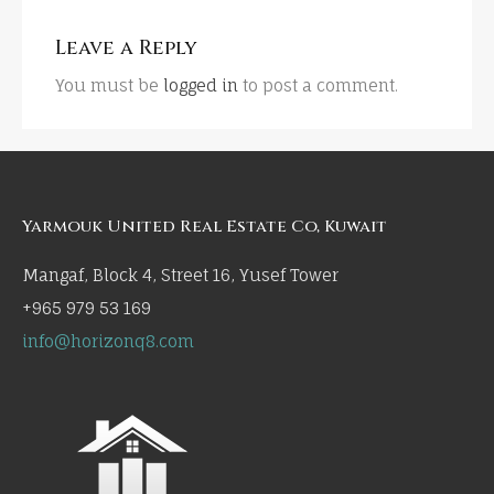
Leave a Reply
You must be
logged in
to post a comment.
Yarmouk United Real Estate Co, Kuwait
Mangaf, Block 4, Street 16, Yusef Tower
+965 979 53 169
info@horizonq8.com