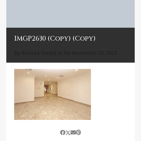
IMGP2630 (Copy) (Copy)
By
Alverad
Posted in On
November 23, 2013