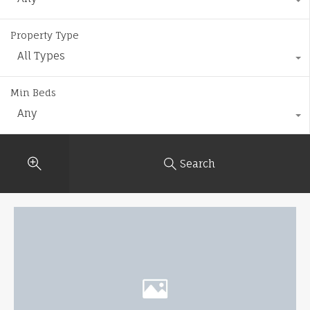
Property Type
All Types
Min Beds
Any
Search