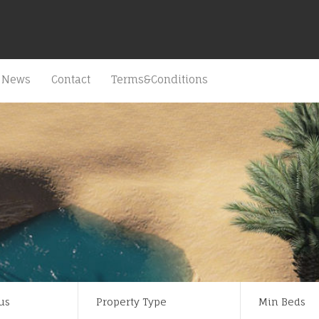
News
Contact
Terms&Conditions
us
Property Type
Min Beds