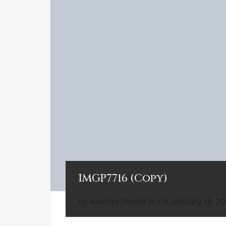
IMGP7716 (Copy)
By
Alverad
Posted in On
January 19, 20