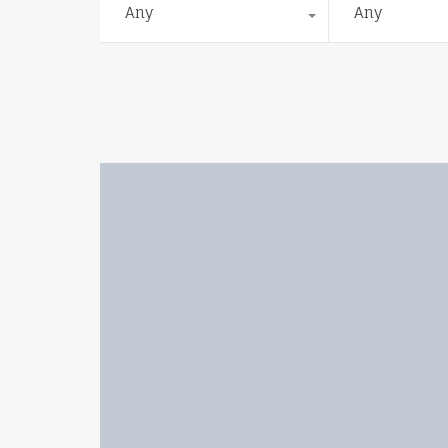
Any
Any