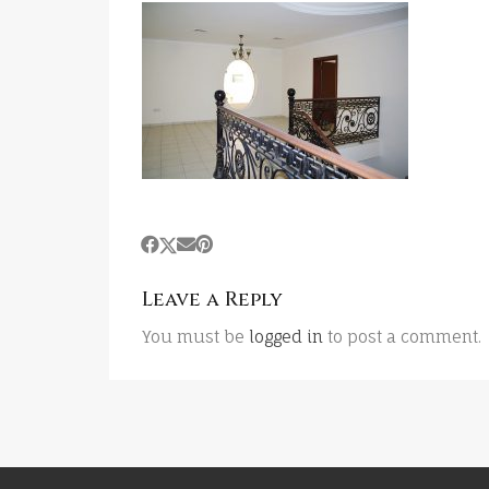
Leave a Reply
You must be
logged in
to post a comment.