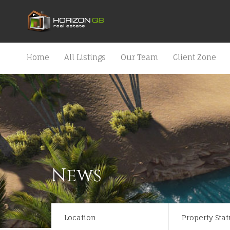
Home
All Listings
Our Team
Client Zone
News
Location
Property Stat