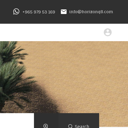
+965 979 53 169
info@horizonq8.com
Search