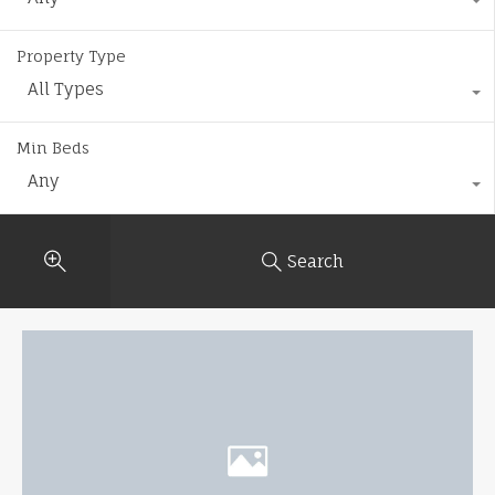
Property Type
All Types
Min Beds
Any
Search