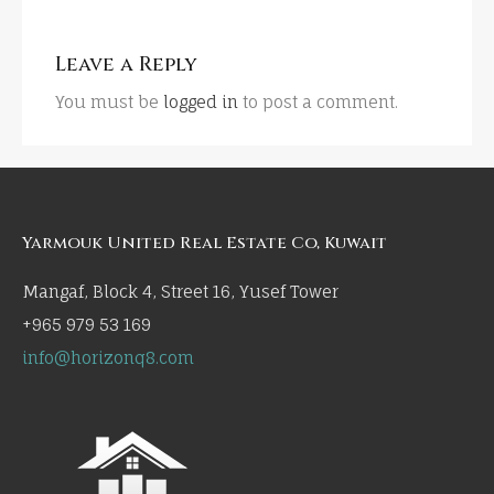
Leave a Reply
You must be
logged in
to post a comment.
Yarmouk United Real Estate Co, Kuwait
Mangaf, Block 4, Street 16, Yusef Tower
+965 979 53 169
info@horizonq8.com