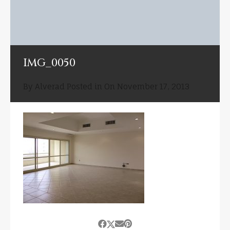
IMG_0050
By
Alverad
Posted in On
November 17, 2013