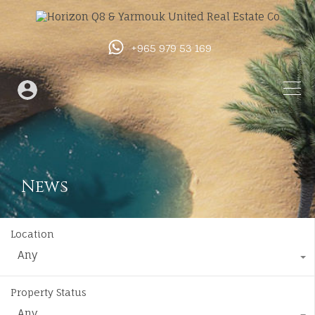
+965 979 53 169
News
Location
Any
Property Status
Any