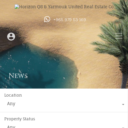
+965 979 53 169
News
Location
Any
Property Status
Any