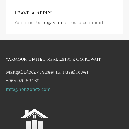
Leave a Reply
You must be
logged in
to post a comment.
Yarmouk United Real Estate Co, Kuwait
Mangaf, Block 4, Street 16, Yusef Tower
+965 979 53 169
info@horizonq8.com