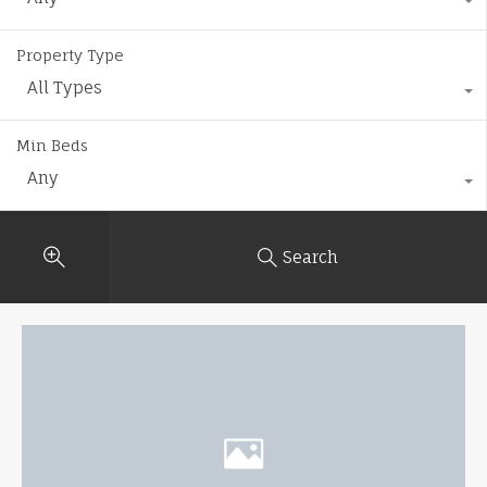
Property Type
All Types
Min Beds
Any
Search