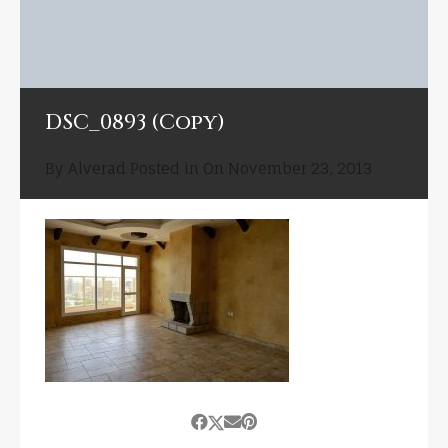
DSC_0893 (Copy)
By
Alverad
Posted in On
November 23, 2013