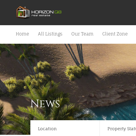
Home
All Listings
Our Team
Client Zone
News
Location
Property Stat