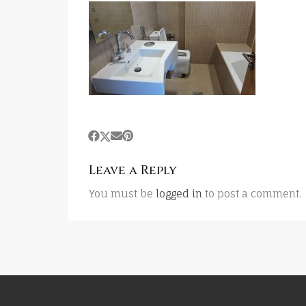
Leave a Reply
You must be
logged in
to post a comment.