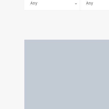
Any
Any