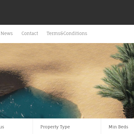
News
Contact
Terms&Conditions
us
Property Type
Min Beds