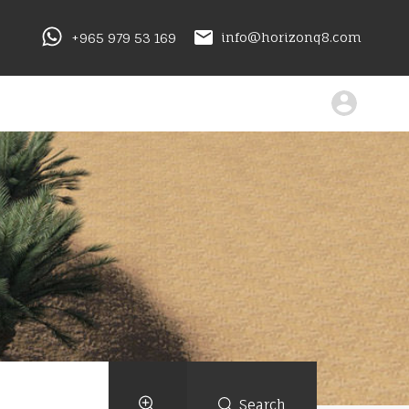
+965 979 53 169
info@horizonq8.com
Search