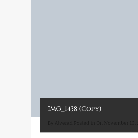
IMG_1438 (Copy)
By
Alverad
Posted in On
November 13, 