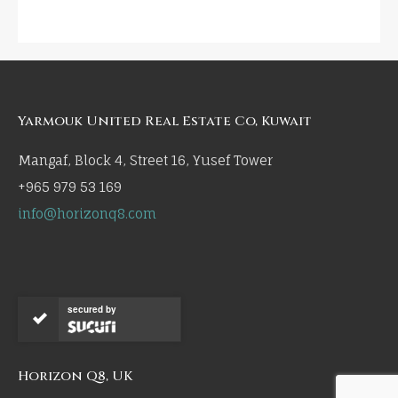
Yarmouk United Real Estate Co, Kuwait
Mangaf, Block 4, Street 16, Yusef Tower
+965 979 53 169
info@horizonq8.com
secured by
Horizon Q8, UK