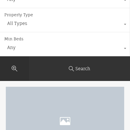
Property Type
All Types
Min Beds
Any
Search