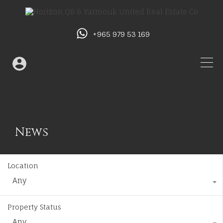
+965 979 53 169
News
Location
Any
Property Status
Any