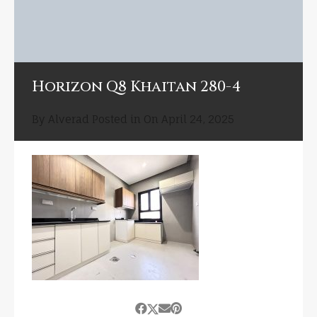
Horizon Q8 Khaitan 280-4
By
Alverad
Posted in On
April 24, 2025