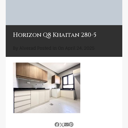
Horizon Q8 Khaitan 280-5
By
Alverad
Posted in On
April 24, 2025