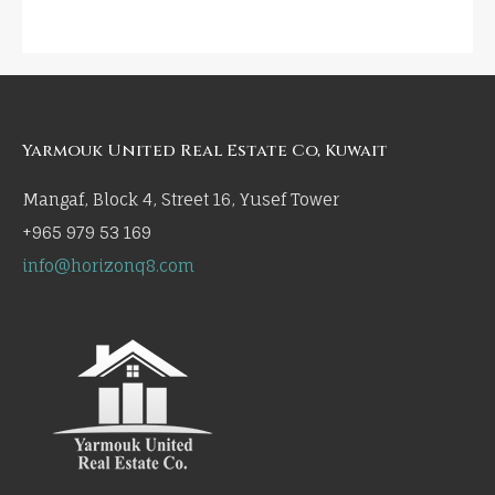
Yarmouk United Real Estate Co, Kuwait
Mangaf, Block 4, Street 16, Yusef Tower
+965 979 53 169
info@horizonq8.com