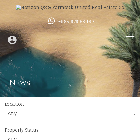
+965 979 53 169
News
Location
Any
Property Status
Any