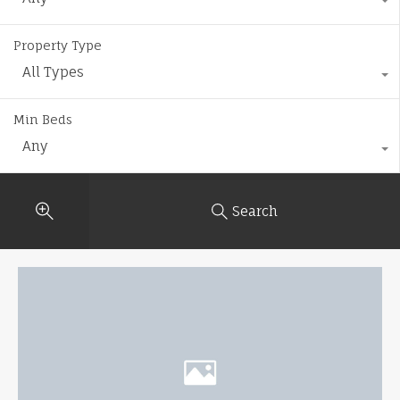
Property Type
All Types
Min Beds
Any
Search