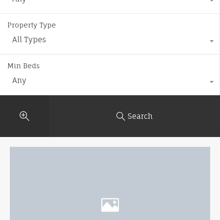
Property Type
All Types
Min Beds
Any
Search