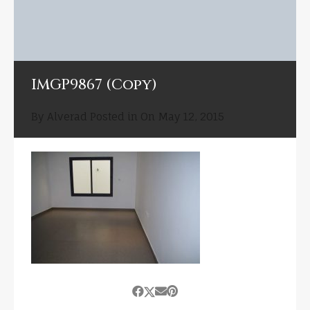
IMGP9867 (Copy)
By
Alverad
Posted in On
May 12, 2015