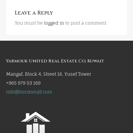
Leave a Reply
You must be
logged in
to post a comment.
Yarmouk United Real Estate Co, Kuwait
Mangaf, Block 4, Street 16, Yusef Tower
+965 979 53 169
info@horizonq8.com