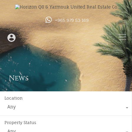
+965 979 53 169
News
Location
Any
Property Status
Any