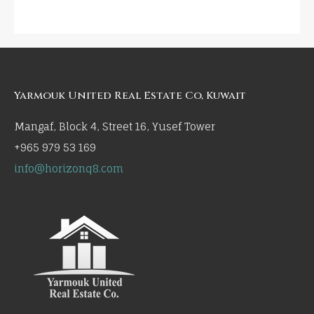
Yarmouk United Real Estate Co, Kuwait
Mangaf, Block 4, Street 16, Yusef Tower
+965 979 53 169
info@horizonq8.com