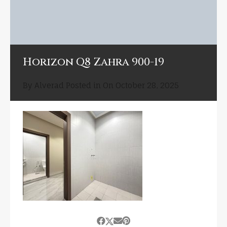
Horizon Q8 Zahra 900-19
By
Alverad
Posted in On
October 28, 2025