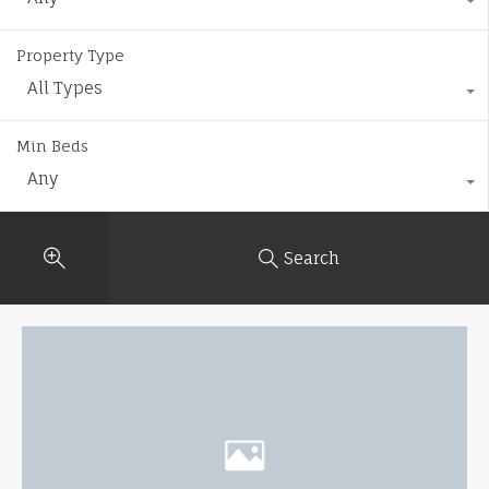
Property Type
All Types
Min Beds
Any
Search