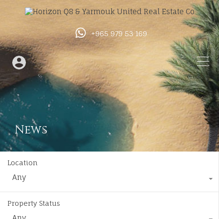
+965 979 53 169
News
Location
Any
Property Status
Any