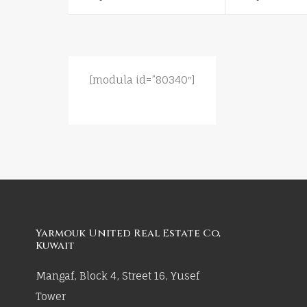
[modula id=”80340″]
Yarmouk United Real Estate Co,
Kuwait
Mangaf, Block 4, Street 16, Yusef
Tower