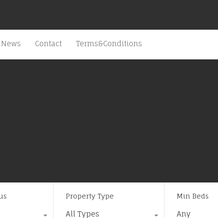
News
Contact
Terms&Conditions
us
Property Type
Min Beds
All Types
Any