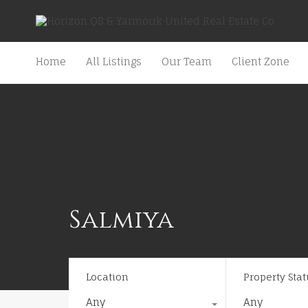
Home
All Listings
Our Team
Client Zone
Salmiya
Location
Property Stat
Any
Any