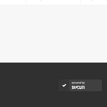
secured by