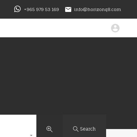
+965 979 53 169
info@horizonq8.com
Search