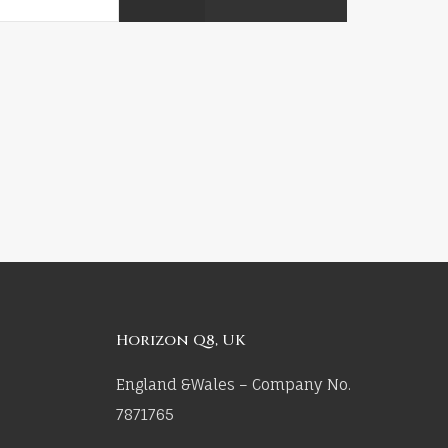
Horizon Q8, UK
England &Wales – Company No.
7871765