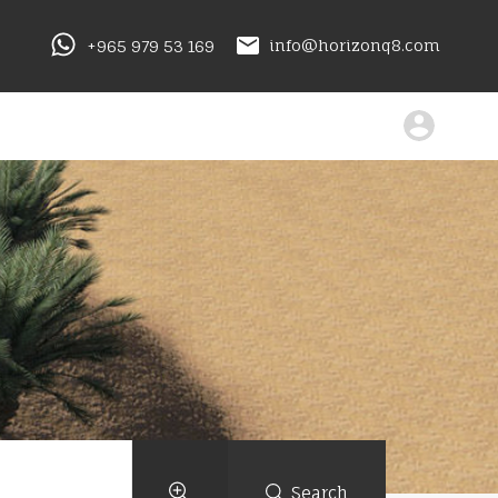
+965 979 53 169
info@horizonq8.com
Search