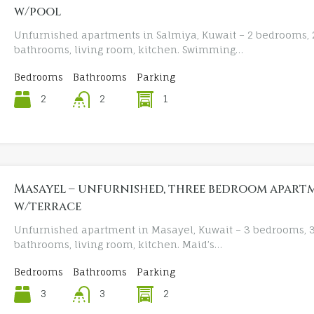
w/pool
Unfurnished apartments in Salmiya, Kuwait – 2 bedrooms, 
bathrooms, living room, kitchen. Swimming…
Bedrooms
Bathrooms
Parking
2
1
2
Masayel – unfurnished, three bedroom apart
w/terrace
Unfurnished apartment in Masayel, Kuwait – 3 bedrooms, 
bathrooms, living room, kitchen. Maid’s…
Bedrooms
Bathrooms
Parking
3
2
3