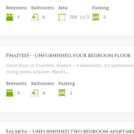
Bedrooms
Bathrooms
Area
Parking
sq ft
5
700
5
6
Fnaitees – unfurnished, four bedroom floor
Great floor in Fnaitees, Kuwait – 4 bedrooms, 3.5 bathrooms
living room, kitchen. Maid’s…
Bedrooms
Bathrooms
Parking
4
2
4
Salmiya – unfurnished two bedroom apartme