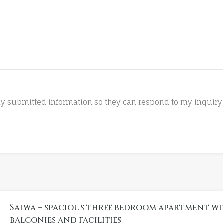
 my submitted information so they can respond to my inquiry
Salwa – spacious three bedroom apartment wi
balconies and facilities