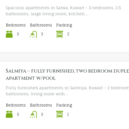
Spacious apartments in Salwa, Kuwait – 3 bedrooms, 2.5
bathrooms, large living room, kitchen.…
Bedrooms
Bathrooms
Parking
3
2
3
Salmiya – fully furnished, two bedroom dupl
apartment w/pool
Fully furnished apartments in Salmiya, Kuwait – 2 bedroom
bathrooms, living room with…
Bedrooms
Bathrooms
Parking
3
1
3