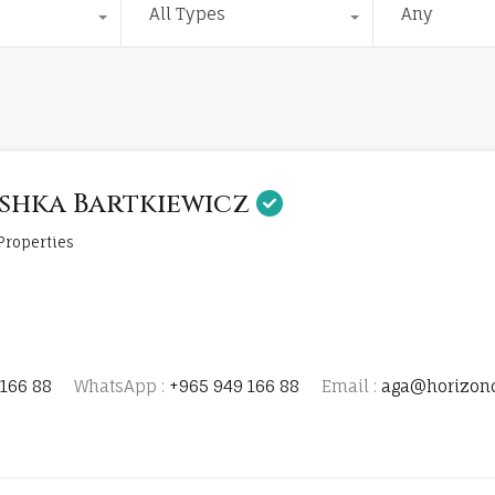
All Types
Any
shka Bartkiewicz
Properties
166 88
WhatsApp :
+965 949 166 88
Email :
aga@horizon