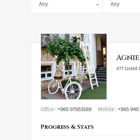
Any
Any
Agnie
477
Listed 
Office :
+965 97953169
Mobile :
+965 949 
Progress & Stats