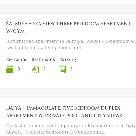
Salmiya – sea view three bedroom apartment
w/gym
Unfurnished apartment in Salmiya, Kuwait – 3-bedroom wi
two bathrooms, a living room, and…
Bedrooms
Bathrooms
Parking
3
1
2
Daiya – immaculate, five bedroom duplex
apartment w/private pool and city views
Fantastic, unique, contemporary duplex apartment in Daiy
Kuwait. 5 master bedrooms, 5.5 bathrooms,…