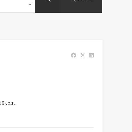
q8.com