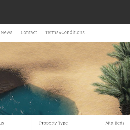
News
Contact
Terms&Conditions
us
Property Type
Min Beds