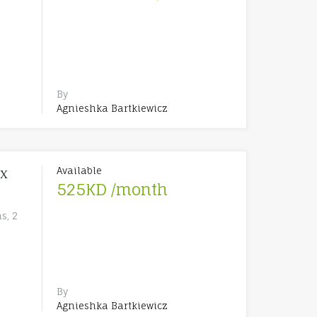
By
Agnieshka Bartkiewicz
Available
ex
525KD /month
s, 2
By
Agnieshka Bartkiewicz