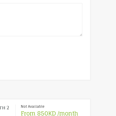
.
Not Available
th 2
From 850KD /month