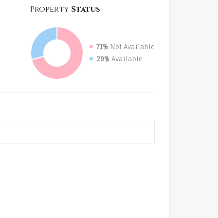
Property
Status
71%
Not Available
29%
Available