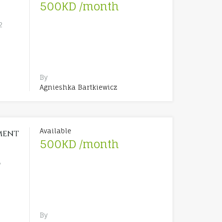
500KD /month
2
By
Agnieshka Bartkiewicz
Available
ment
500KD /month
3
By