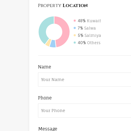
Property
Location
48%
Kuwait
7%
Salwa
5%
Salmiya
40%
Others
Name
Phone
Message