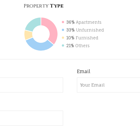
Property
Type
36%
Apartments
33%
Unfurnished
10%
Furnished
21%
Others
Email