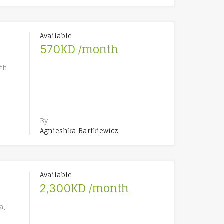
Available
570KD /month
th
By
Agnieshka Bartkiewicz
Available
2,300KD /month
a,