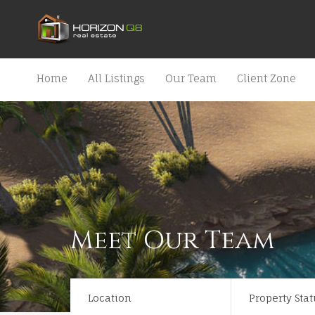
Home
All Listings
Our Team
Client Zone
Meet Our Team
Location
Property Stat