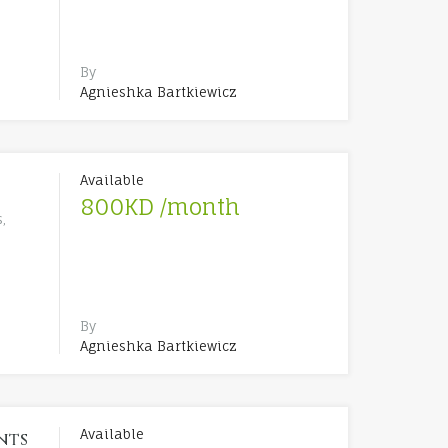
By
Agnieshka Bartkiewicz
Available
800KD /month
,
By
Agnieshka Bartkiewicz
Available
nts