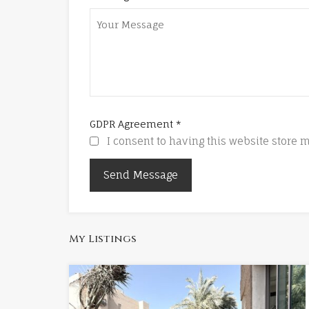
GDPR Agreement
*
I consent to having this website store
My Listings