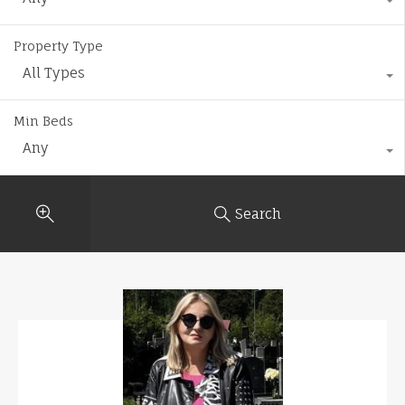
Property Type
All Types
Min Beds
Any
Search