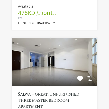
Available
475KD /month
By
Danuta Onuszkiewicz
Salwa – great, unfurnished
three master bedroom
apartment