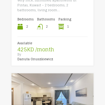
Very nice, furnished apartments in
Fintas, Kuwait – 2 bedrooms, 2
bathrooms, living room…
Bedrooms
Bathrooms
Parking
2
1
2
Available
425KD /month
By
Danuta Onuszkiewicz