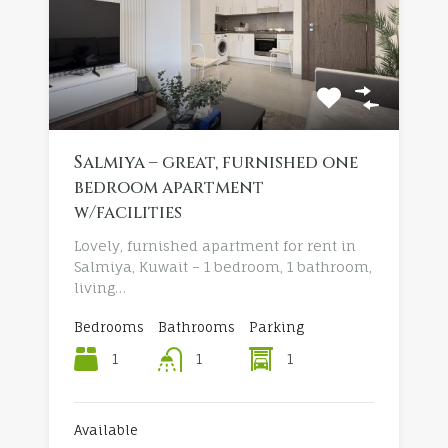
Salmiya – great, furnished one
bedroom apartment
w/facilities
Lovely, furnished apartment for rent in
Salmiya, Kuwait – 1 bedroom, 1 bathroom,
living…
Bedrooms
Bathrooms
Parking
1
1
1
Available