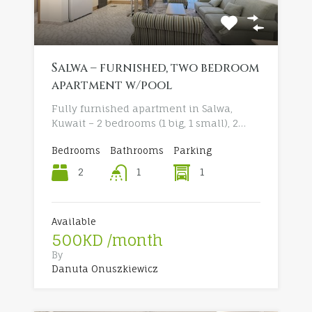
Salwa – furnished, two bedroom
apartment w/pool
Fully furnished apartment in Salwa,
Kuwait – 2 bedrooms (1 big, 1 small), 2…
Bedrooms
Bathrooms
Parking
2
1
1
Available
500KD /month
By
Danuta Onuszkiewicz