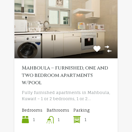
Mahboula – furnished, one and
two bedroom apartments
w/pool
Fully furnished apartments in Mahboula,
Kuwait – 1 or 2 bedrooms, 1 or 2…
Bedrooms
Bathrooms
Parking
1
1
1