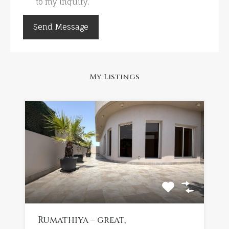
to my inquiry.
My Listings
Rumathiya – great,