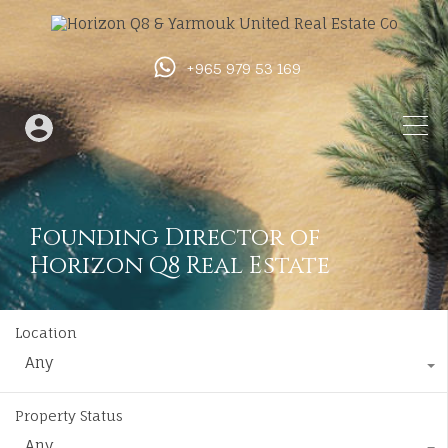
+965 979 53 169
Founding Director of
Horizon Q8 Real Estate
Location
Any
Property Status
Any