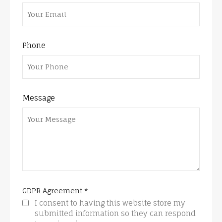
Phone
Message
GDPR Agreement
*
I consent to having this website store my
submitted information so they can respond