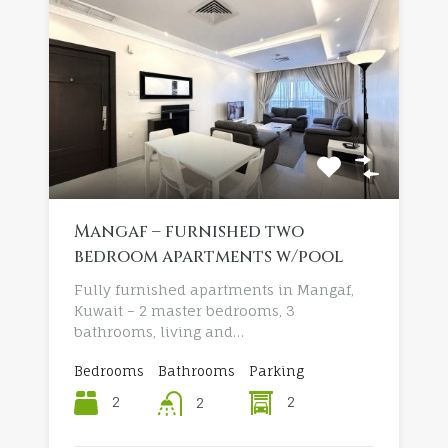
Mangaf – furnished two
bedroom apartments w/pool
Fully furnished apartments in Mangaf,
Kuwait – 2 master bedrooms, 3
bathrooms, living and…
Bedrooms
Bathrooms
Parking
2
2
2