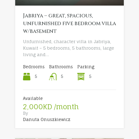
Jabriya – great, spacious,
unfurnished five bedroom villa
w/basement
Unfurnished, character villa in Jabriya,
Kuwait – 5 bedrooms, 5 bathrooms, large
living and…
Bedrooms
Bathrooms
Parking
5
5
5
Available
2,000KD /month
By
Danuta Onuszkiewicz