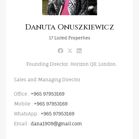
Danuta Onuszkiewicz
17
Listed Properties
Founding Director, Horizon Q8; London.
Sales and Managing Director
Office :
+965 97953169
Mobile :
+965 97953169
WhatsApp :
+965 97953169
Email :
dana1909@gmail.com