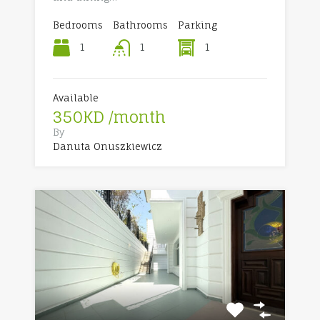
Bedrooms
Bathrooms
Parking
1
1
1
Available
350KD /month
By
Danuta Onuszkiewicz