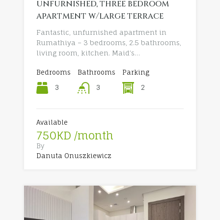
unfurnished, three bedroom
apartment w/large terrace
Fantastic, unfurnished apartment in
Rumathiya – 3 bedrooms, 2.5 bathrooms,
living room, kitchen. Maid’s…
Bedrooms
Bathrooms
Parking
3
2
3
Available
750KD /month
By
Danuta Onuszkiewicz