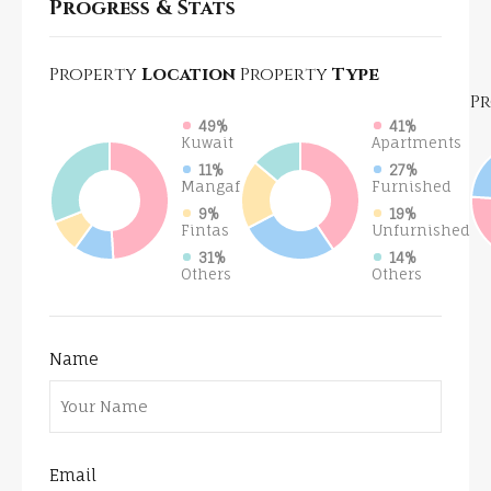
Progress & Stats
Property
Location
Property
Type
P
49%
41%
Kuwait
Apartments
11%
27%
Mangaf
Furnished
9%
19%
Fintas
Unfurnished
31%
14%
Others
Others
Name
Email