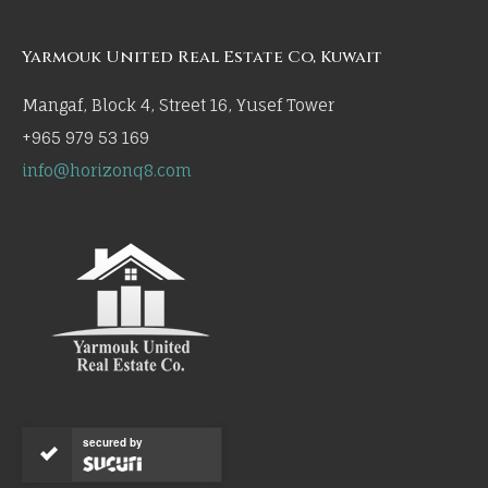
Yarmouk United Real Estate Co, Kuwait
Mangaf, Block 4, Street 16, Yusef Tower
+965 979 53 169
info@horizonq8.com
secured by