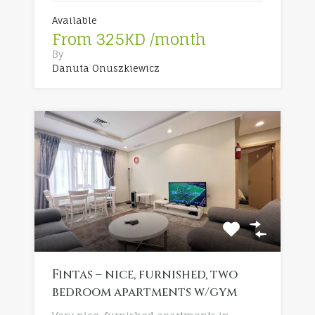
Available
From 325KD /month
By
Danuta Onuszkiewicz
Fintas – nice, furnished, two
bedroom apartments w/gym