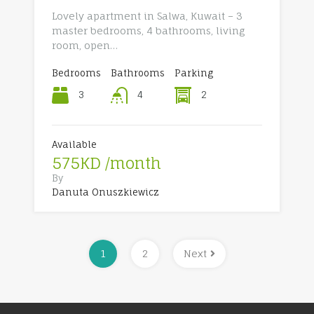
Lovely apartment in Salwa, Kuwait – 3
master bedrooms, 4 bathrooms, living
room, open…
Bedrooms
Bathrooms
Parking
3
2
4
Available
575KD /month
By
Danuta Onuszkiewicz
1
2
Next