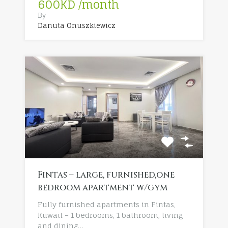
600KD /month
By
Danuta Onuszkiewicz
Fintas – large, furnished,one
bedroom apartment w/gym
Fully furnished apartments in Fintas,
Kuwait – 1 bedrooms, 1 bathroom, living
and dining…