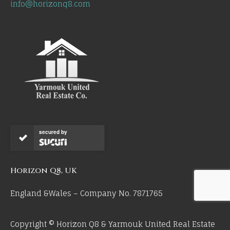
info@horizonq8.com
secured by
Horizon Q8, UK
England &Wales – Company No. 7871765
Copyright © Horizon Q8 & Yarmouk United Real Estate