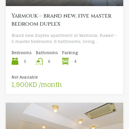
Yarmouk – brand new, five master
bedroom duplex
Brand new duplex apartment in Yarmouk, Kuwait –
5 master bedrooms, 6 bathrooms, living…
Bedrooms
Bathrooms
Parking
5
4
6
Not Available
1,900KD /month