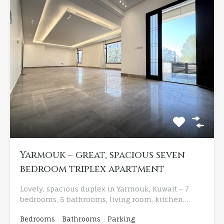
Yarmouk – great, spacious seven
bedroom triplex apartment
Lovely, spacious duplex in Yarmouk, Kuwait – 7
bedrooms, 5 bathrooms, living room, kitchen.…
Bedrooms
Bathrooms
Parking