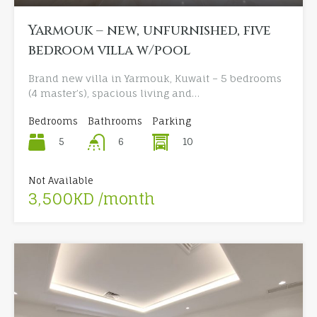
Yarmouk – new, unfurnished, five
bedroom villa w/pool
Brand new villa in Yarmouk, Kuwait – 5 bedrooms
(4 master’s), spacious living and…
Bedrooms
Bathrooms
Parking
5
10
6
Not Available
3,500KD /month