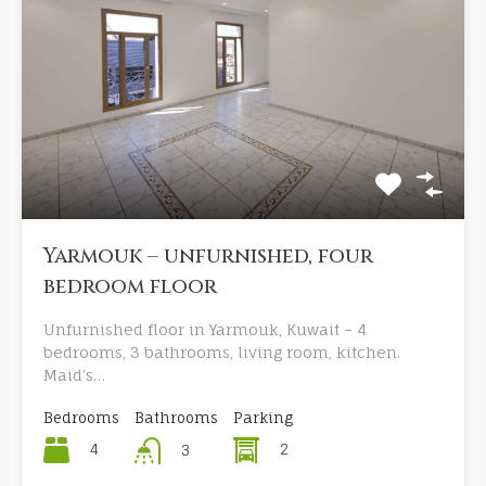
Yarmouk – unfurnished, four
bedroom floor
Unfurnished floor in Yarmouk, Kuwait – 4
bedrooms, 3 bathrooms, living room, kitchen.
Maid’s…
Bedrooms
Bathrooms
Parking
4
2
3