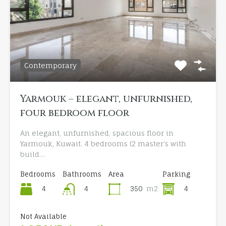
Contemporary
Yarmouk – elegant, unfurnished,
four bedroom floor
An elegant, unfurnished, spacious floor in
Yarmouk, Kuwait. 4 bedrooms (2 master’s with
build…
Bedrooms
Bathrooms
Area
Parking
4
350
m2
4
4
Not Available