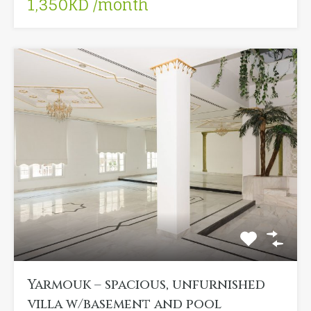
1,350KD /month
Yarmouk – spacious, unfurnished
villa w/basement and pool