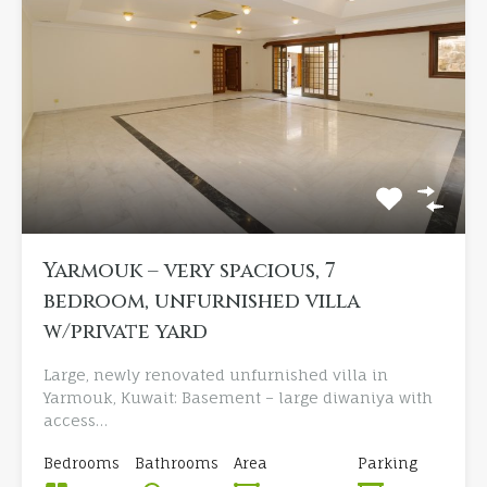
Yarmouk – very spacious, 7
bedroom, unfurnished villa
w/private yard
Large, newly renovated unfurnished villa in
Yarmouk, Kuwait: Basement – large diwaniya with
access…
Bedrooms
Bathrooms
Area
Parking