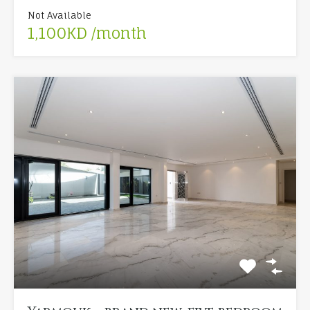
Not Available
1,100KD /month