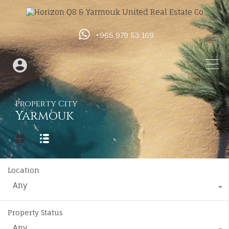
+965 979 53 169
Property City
Yarmouk
Location
Any
Property Status
Any