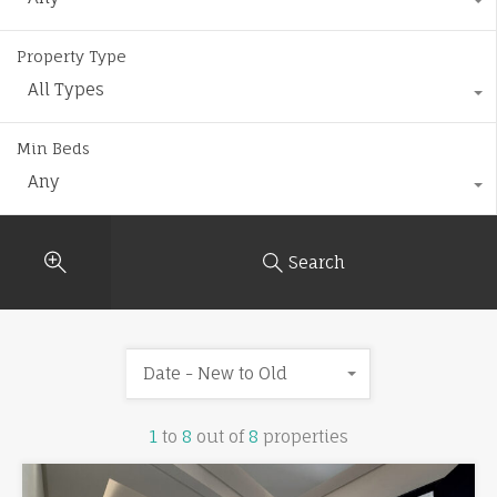
Property Type
All Types
Min Beds
Any
Search
Date - New to Old
1
to
8
out of
8
properties