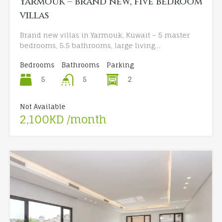
Yarmouk – brand new, five bedroom
villas
Brand new villas in Yarmouk, Kuwait – 5 master
bedrooms, 5.5 bathrooms, large living…
Bedrooms
Bathrooms
Parking
5
2
5
Not Available
2,100KD /month