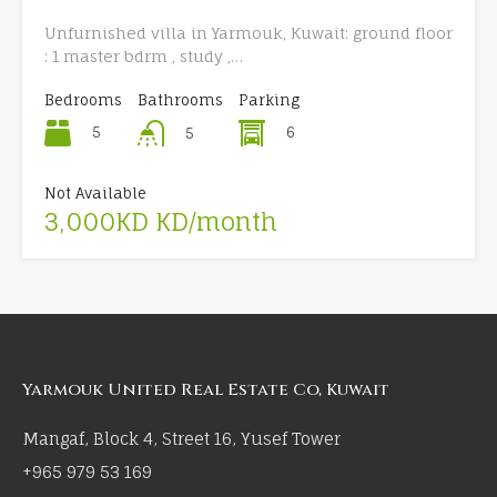
Unfurnished villa in Yarmouk, Kuwait: ground floor
: 1 master bdrm , study ,…
Bedrooms
Bathrooms
Parking
5
6
5
Not Available
3,000KD KD/month
Yarmouk United Real Estate Co, Kuwait
Mangaf, Block 4, Street 16, Yusef Tower
+965 979 53 169