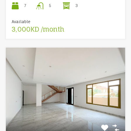
7
3
5
Available
3,000KD /month