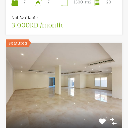
7
1500
m2
20
7
Not Available
3,000KD /month
Featured