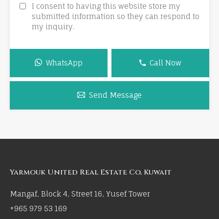
I consent to having this website store my
submitted information so they can respond to
my inquiry.
WhatsApp
Call Now
Send Message
Yarmouk United Real Estate Co, Kuwait
Mangaf, Block 4, Street 16, Yusef Tower
+965 979 53 169