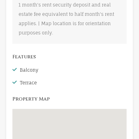
1 month's rent security deposit and real
estate fee equivalent to half month's rent
applies. | Map location is for orientation
purposes only.
Features
Balcony
Terrace
Property Map