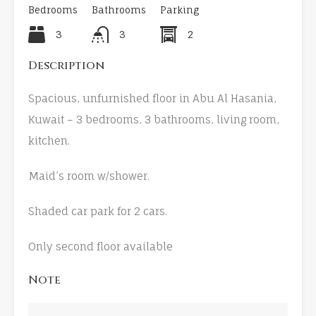
Bedrooms
Bathrooms
Parking
3
3
2
Description
Spacious, unfurnished floor in Abu Al Hasania,
Kuwait – 3 bedrooms, 3 bathrooms, living room,
kitchen.
Maid’s room w/shower.
Shaded car park for 2 cars.
Only second floor available
Note