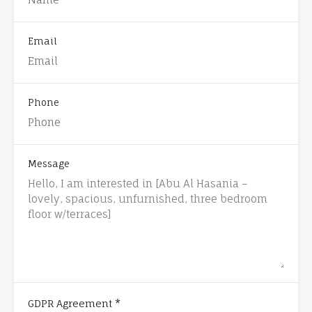
Email
Phone
Message
*
GDPR Agreement