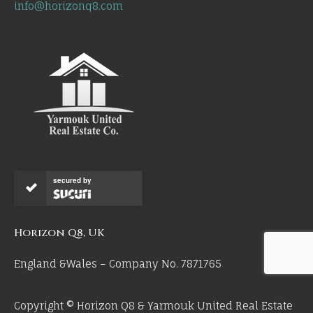
info@horizonq8.com
secured by
Horizon Q8, UK
England &Wales – Company No. 7871765
Copyright © Horizon Q8 & Yarmouk United Real Estate