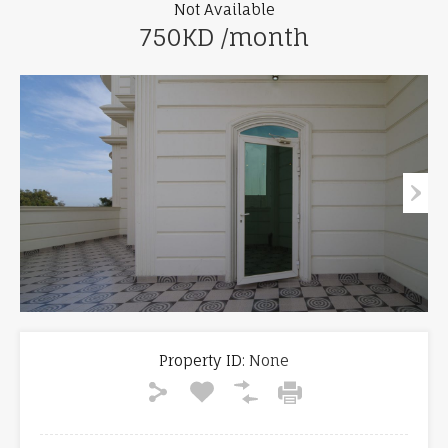
Not Available
750KD /month
Property ID:
None