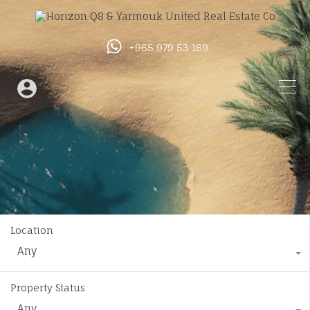
+965 979 53 169
Location
Any
Property Status
Any