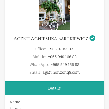
Agent Agnieshka Bartkiewicz
Office:
+965 97953169
Mobile:
+965 949 166 88
WhatsApp:
+965 949 166 88
Email:
aga@horizonq8.com
Details
Name