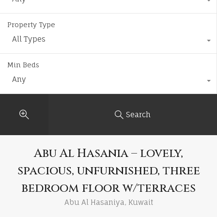
Property Type
All Types
Min Beds
Any
Search
Abu Al Hasania – lovely,
spacious, unfurnished, three
bedroom floor w/terraces
Abu Al Hasaniya, Kuwait