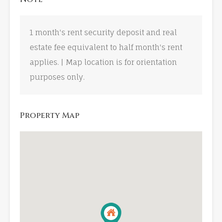
1 month's rent security deposit and real
estate fee equivalent to half month's rent
applies. | Map location is for orientation
purposes only.
Property Map