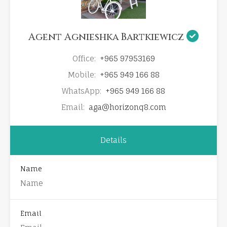
Agent Agnieshka Bartkiewicz
Office:
+965 97953169
Mobile:
+965 949 166 88
WhatsApp:
+965 949 166 88
Email:
aga@horizonq8.com
Details
Name
Email