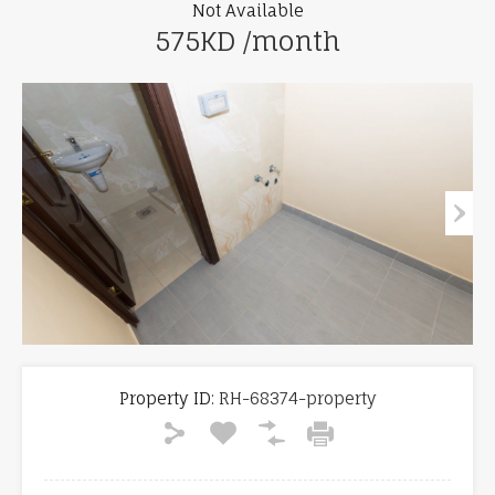
Not Available
575KD /month
Property ID:
RH-68374-property