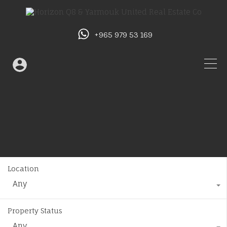
+965 979 53 169
Location
Any
Property Status
Any