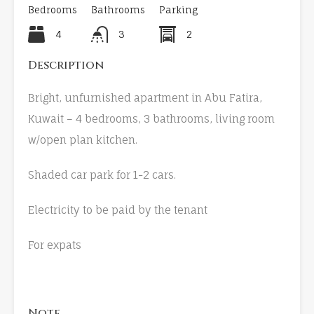
Bedrooms
Bathrooms
Parking
4
3
2
Description
Bright, unfurnished apartment in Abu Fatira,
Kuwait – 4 bedrooms, 3 bathrooms, living room
w/open plan kitchen.
Shaded car park for 1-2 cars.
Electricity to be paid by the tenant
For expats
Note