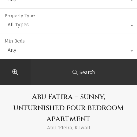
Property Type
All Types
Min Beds
Any
Search
Abu Fatira – sunny,
unfurnished four bedroom
apartment
Abu 'Fteira, Kuwait