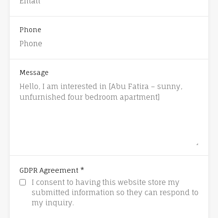
Phone
Message
*
GDPR Agreement
I consent to having this website store my
submitted information so they can respond to
my inquiry.