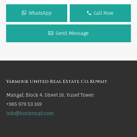
WhatsApp
Call Now
Send Message
Yarmouk United Real Estate Co, Kuwait
Mangaf, Block 4, Street 16, Yusef Tower
+965 979 53 169
info@horizonq8.com