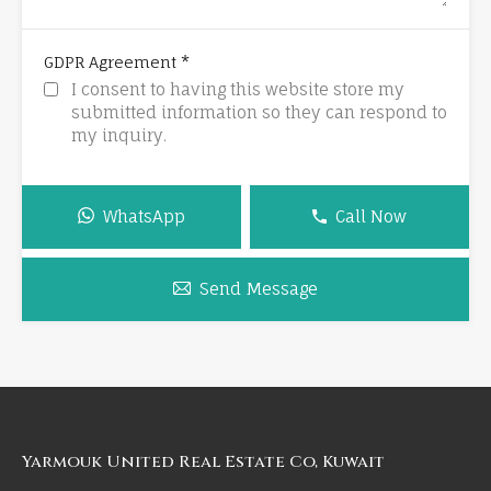
*
GDPR Agreement
I consent to having this website store my
submitted information so they can respond to
my inquiry.
WhatsApp
Call Now
Send Message
Yarmouk United Real Estate Co, Kuwait