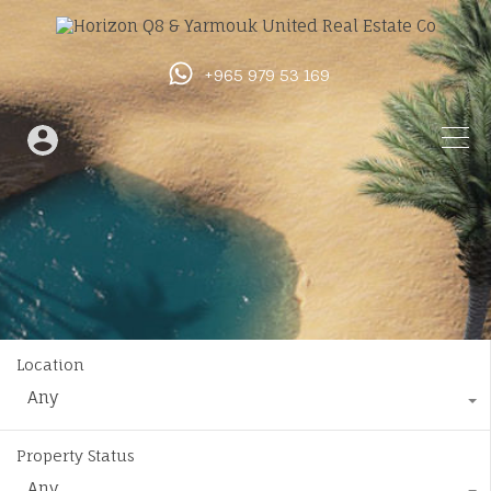
+965 979 53 169
Location
Any
Property Status
Any