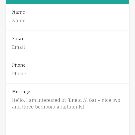
Name
Email
Phone
Message