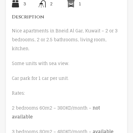
3
2
1
Description
Nice apartments in Bneid Al Gar, Kuwait – 2 or 3
bedrooms, 2 or 2.5 bathrooms, living room,
kitchen.
Some units with sea view.
Car park for 1 car per unit.
Rates:
2 bedrooms 60m2 – 380KD/month –
not
available
3 bedrooms 80m2 – 480KD/month –
available