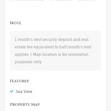
Note
1 month's rent security deposit and real
estate fee equivalent to half month's rent
applies. | Map location is for orientation
purposes only.
Features
Sea View
Property Map