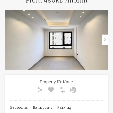
From 480KD /month
Property ID:
None
Bedrooms
Bathrooms
Parking