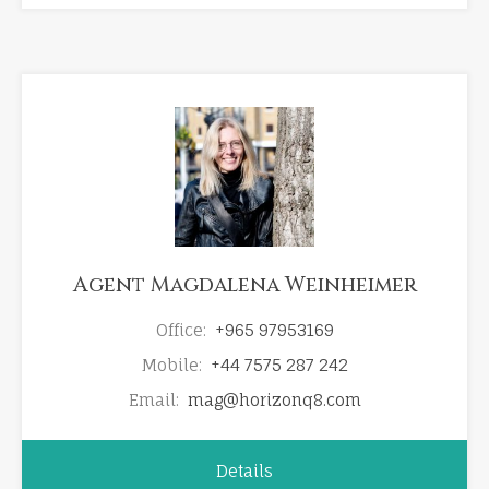
Agent Magdalena Weinheimer
Office:
+965 97953169
Mobile:
+44 7575 287 242
Email:
mag@horizonq8.com
Details