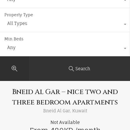
Property Type
All Types
Min Beds
Any
Search
Bneid Al Gar – nice two and
three bedroom apartments
Bneid Al Gar, Kuwait
Not Available