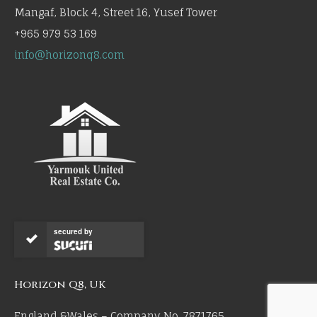
Mangaf, Block 4, Street 16, Yusef Tower
+965 979 53 169
info@horizonq8.com
secured by
Horizon Q8, UK
England &Wales – Company No. 7871765