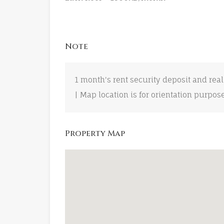
Note
1 month's rent security deposit and real
| Map location is for orientation purpos
Property Map