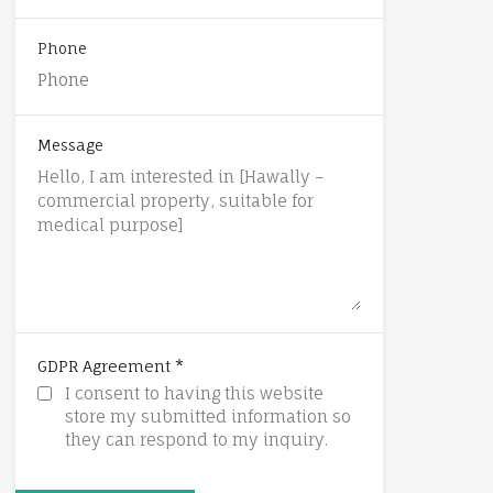
Phone
Message
*
GDPR Agreement
I consent to having this website
store my submitted information so
they can respond to my inquiry.