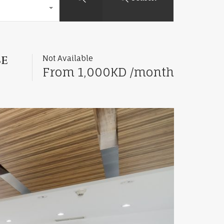
se
Not Available
From 1,000KD /month