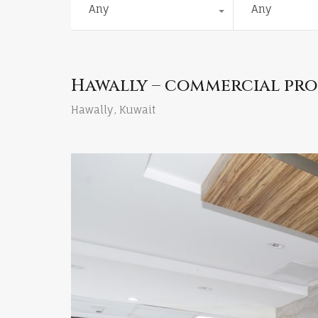
Any
Any
Hawally – commercial prop
Hawally, Kuwait