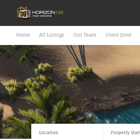
Home
All Listings
Our Team
Client Zone
Location
Property Stat