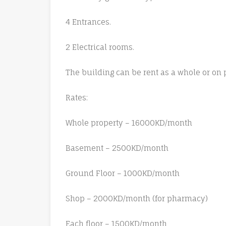
4 Entrances.
2 Electrical rooms.
The building can be rent as a whole or on p
Rates:
Whole property – 16000KD/month
Basement – 2500KD/month
Ground Floor – 1000KD/month
Shop – 2000KD/month (for pharmacy)
Each floor – 1500KD/month