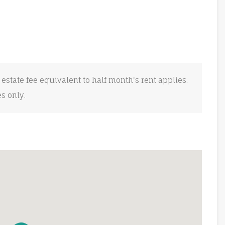
 estate fee equivalent to half month's rent applies.
es only.