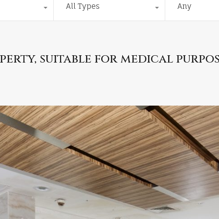
All Types
Any
erty, suitable for medical purpo