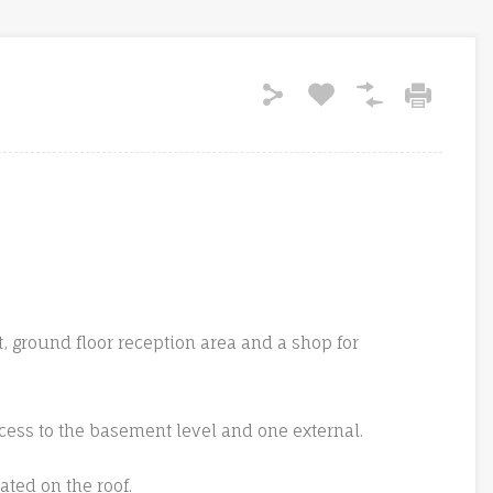
t, ground floor reception area and a shop for
ccess to the basement level and one external.
cated on the roof.