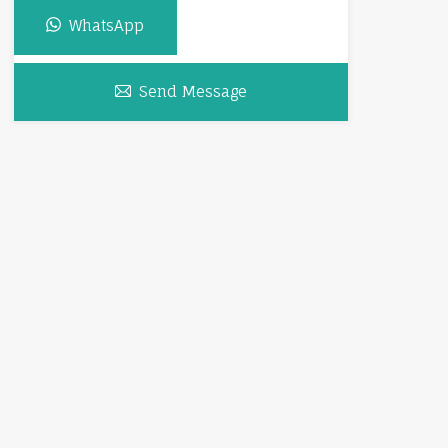
WhatsApp
Send Message