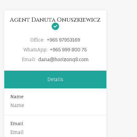
Agent Danuta Onuszkiewicz
Office:
+965 97953169
WhatsApp:
+965 999 800 75
Email:
dana@horizonq8.com
Details
Name
Email