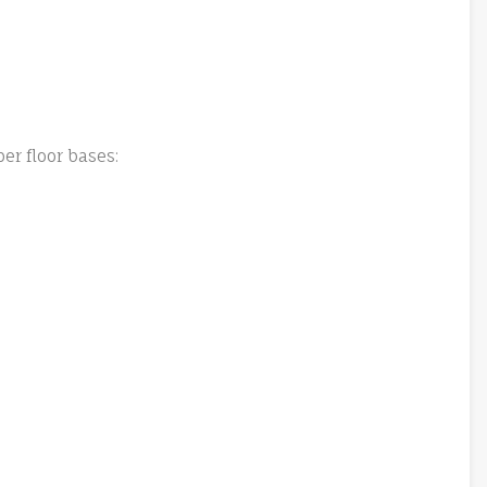
er floor bases: