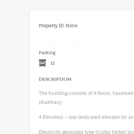
Property ID:
None
Parking
12
Description
The building consists of 9 floors, basemen
pharmacy.
4 Elevators – one dedicated elevator for a
Electricity generator type (Cutter Peller) lo