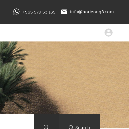
+965 979 53 169
info@horizonq8.com
Search