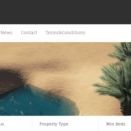
News
Contact
Terms&Conditions
us
Property Type
Min Beds