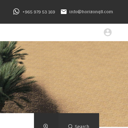
+965 979 53 169
info@horizonq8.com
Search