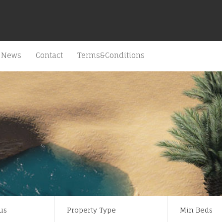
News
Contact
Terms&Conditions
us
Property Type
Min Beds