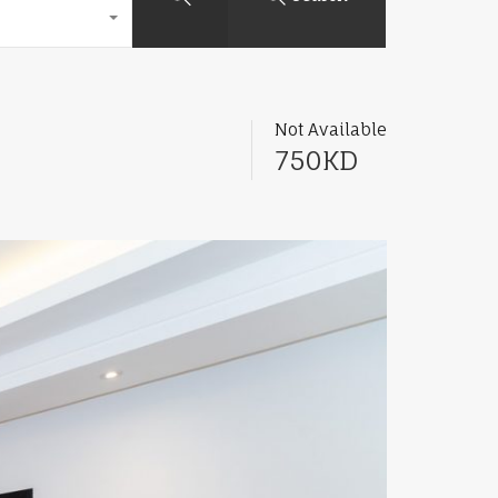
Not Available
750KD