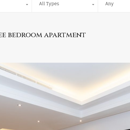
All Types
Any
hree bedroom apartment