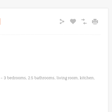
– 3 bedrooms, 2.5 bathrooms, living room, kitchen,