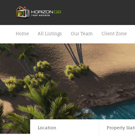
Home
All Listings
Our Team
Client Zone
Location
Property Stat