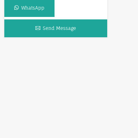
WhatsApp
Send Message