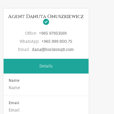
Agent Danuta Onuszkiewicz
Office:
+965 97953169
WhatsApp:
+965 999 800 75
Email:
dana@horizonq8.com
Details
Name
Email