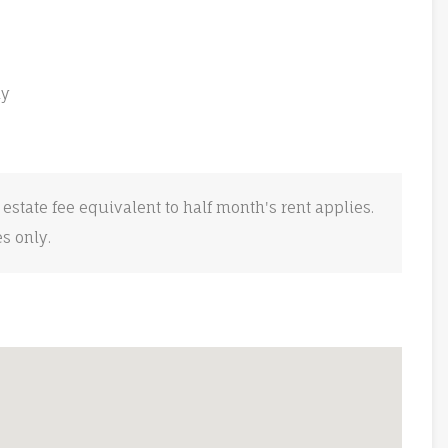
ly
 estate fee equivalent to half month's rent applies.
es only.