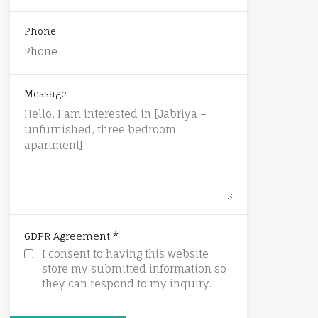
Phone
Message
*
GDPR Agreement
I consent to having this website
store my submitted information so
they can respond to my inquiry.