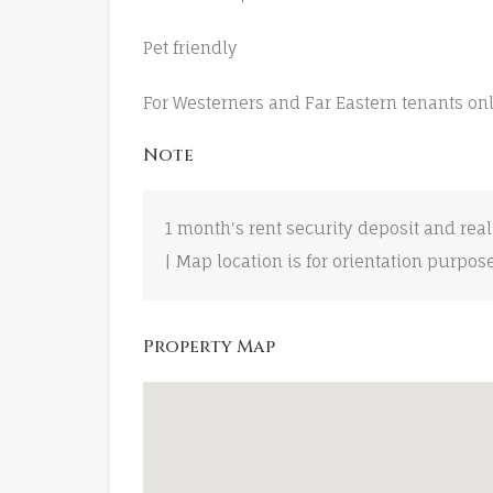
Pet friendly
For Westerners and Far Eastern tenants on
Note
1 month's rent security deposit and real
| Map location is for orientation purpos
Property Map