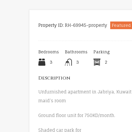
Property ID:
RH-69945-property
Featured
Bedrooms
Bathrooms
Parking
3
3
2
Description
Unfurnished apartment in Jabriya, Kuwait 
maid’s room
Ground floor unit for 750KD/month.
Shaded car park for