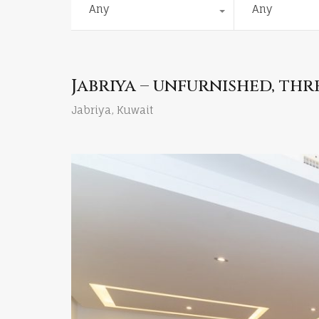
Any
Any
Jabriya – unfurnished, t
Jabriya, Kuwait