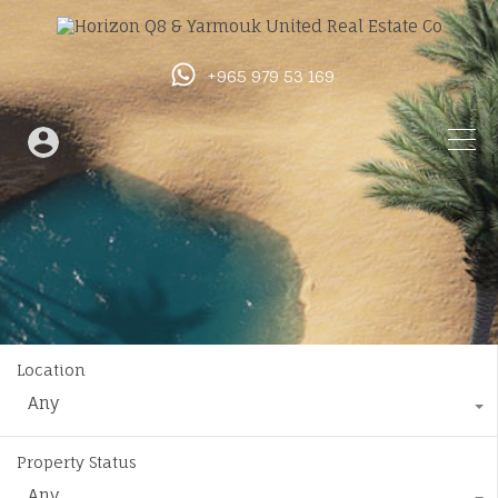
+965 979 53 169
Location
Any
Property Status
Any