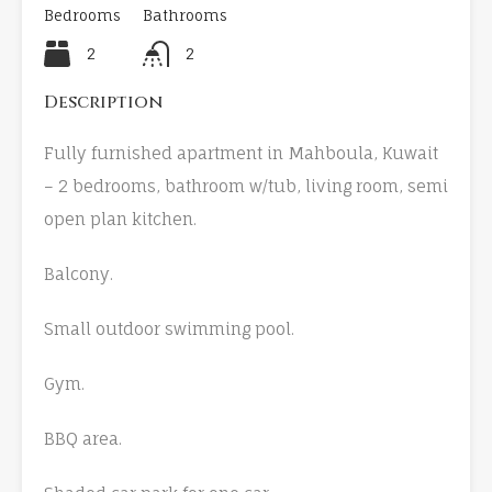
Bedrooms
Bathrooms
2
2
Description
Fully furnished apartment in Mahboula, Kuwait
– 2 bedrooms, bathroom w/tub, living room, semi
open plan kitchen.
Balcony.
Small outdoor swimming pool.
Gym.
BBQ area.