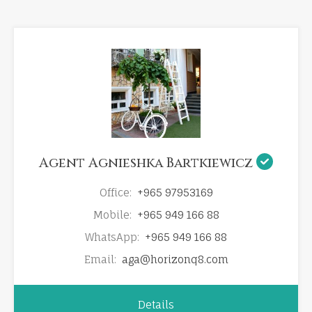
Agent Agnieshka Bartkiewicz
Office:
+965 97953169
Mobile:
+965 949 166 88
WhatsApp:
+965 949 166 88
Email:
aga@horizonq8.com
Details