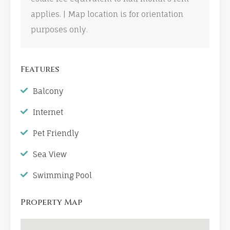
applies. | Map location is for orientation
purposes only.
Features
Balcony
Internet
Pet Friendly
Sea View
Swimming Pool
Property Map