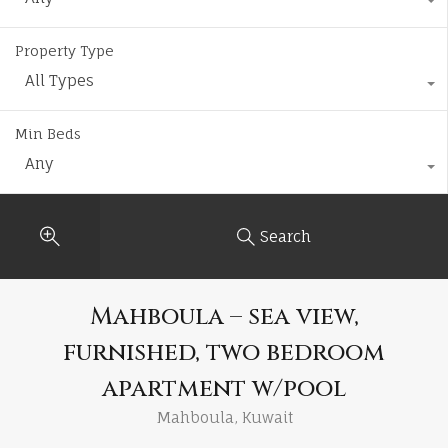
Property Type
All Types
Min Beds
Any
Search
Mahboula – sea view,
furnished, two bedroom
apartment w/pool
Mahboula, Kuwait