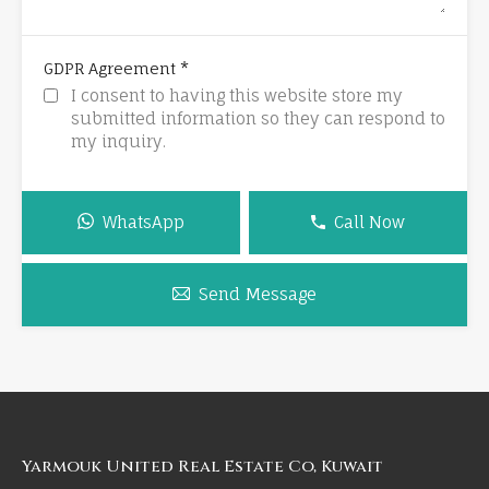
*
GDPR Agreement
I consent to having this website store my
submitted information so they can respond to
my inquiry.
WhatsApp
Call Now
Send Message
Yarmouk United Real Estate Co, Kuwait