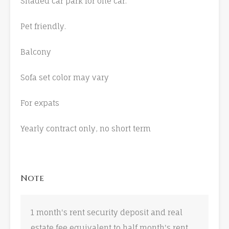
Shaded car park for one car.
Pet friendly.
Balcony
Sofa set color may vary
For expats
Yearly contract only, no short term
Note
1 month's rent security deposit and real
estate fee equivalent to half month's rent