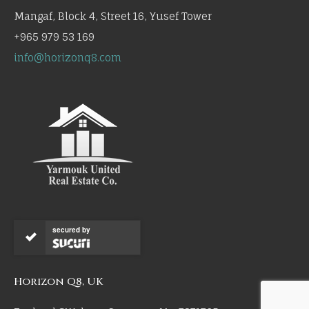
Mangaf, Block 4, Street 16, Yusef Tower
+965 979 53 169
info@horizonq8.com
secured by
Horizon Q8, UK