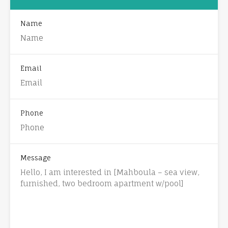
Name
Email
Phone
Message