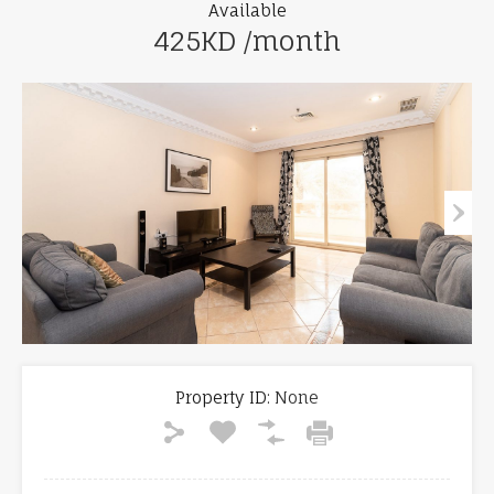
Available
425KD /month
Property ID:
None