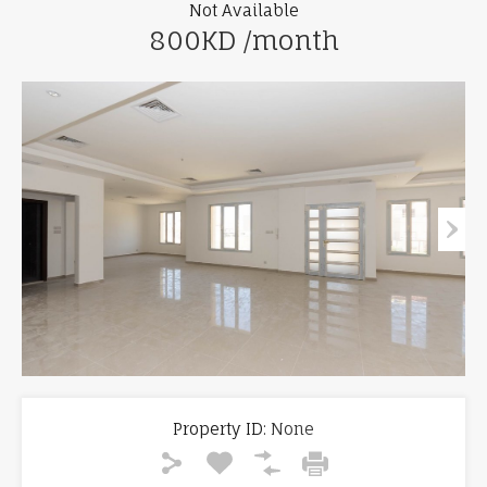
Not Available
800KD /month
Property ID:
None