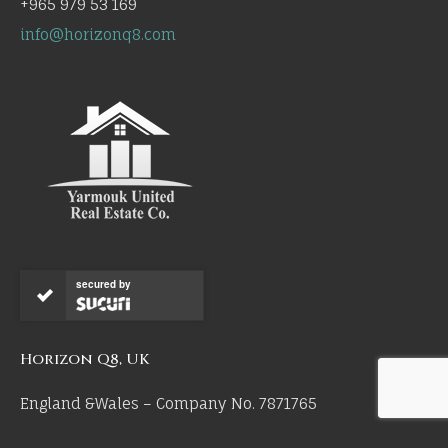
+965 979 53 169
info@horizonq8.com
secured by
Horizon Q8, UK
England &Wales – Company No. 7871765