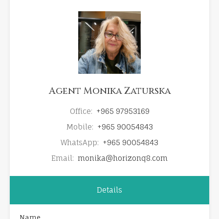
Agent Monika Zaturska
Office:
+965 97953169
Mobile:
+965 90054843
WhatsApp:
+965 90054843
Email:
monika@horizonq8.com
Details
Name