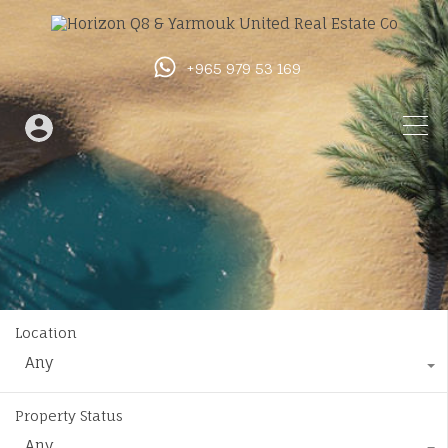
+965 979 53 169
Location
Any
Property Status
Any