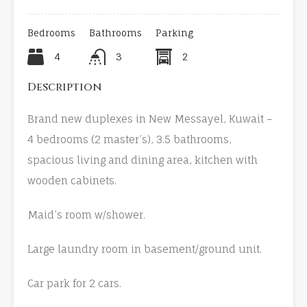
Bedrooms
Bathrooms
Parking
4
3
2
Description
Brand new duplexes in New Messayel, Kuwait –
4 bedrooms (2 master’s), 3.5 bathrooms,
spacious living and dining area, kitchen with
wooden cabinets.
Maid’s room w/shower.
Large laundry room in basement/ground unit.
Car park for 2 cars.