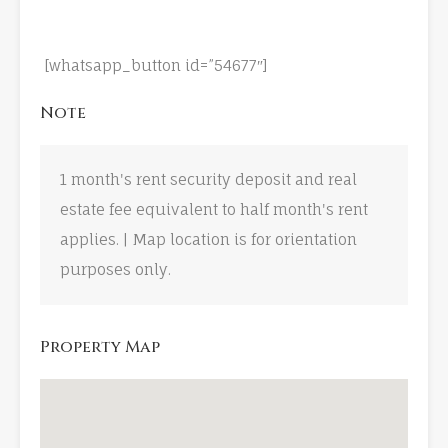
[whatsapp_button id=”54677″]
Note
1 month's rent security deposit and real
estate fee equivalent to half month's rent
applies. | Map location is for orientation
purposes only.
Property Map