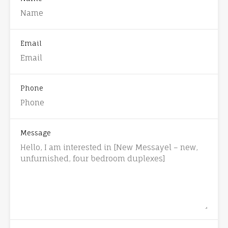
Email
Phone
Message