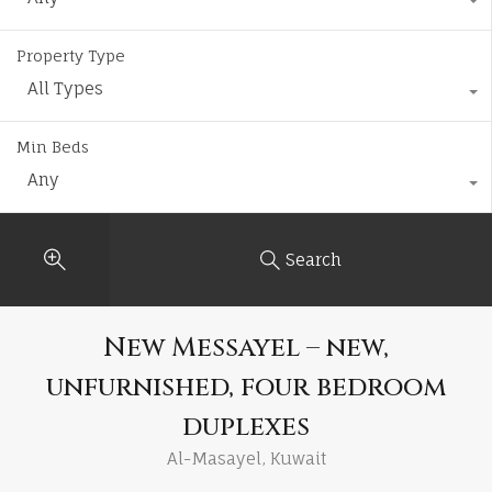
Property Type
All Types
Min Beds
Any
Search
New Messayel – new,
unfurnished, four bedroom
duplexes
Al-Masayel, Kuwait