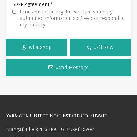
*
GDPR Agreement
I consent to having this website store my
submitted information so they can respond to
my inquiry.
WhatsApp
Call Now
Send Message
Yarmouk United Real Estate Co, Kuwait
Mangaf, Block 4, Street 16, Yusef Tower