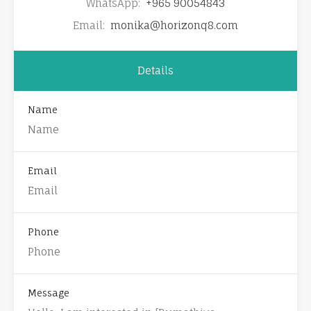
WhatsApp:
+965 90054843
Email:
monika@horizonq8.com
Details
Name
Email
Phone
Message