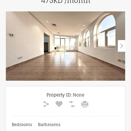
475KD /month
Property ID:
None
Bedrooms
Bathrooms