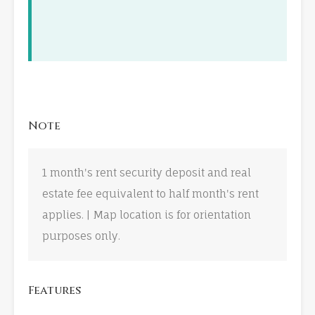
Note
1 month's rent security deposit and real
estate fee equivalent to half month's rent
applies. | Map location is for orientation
purposes only.
Features