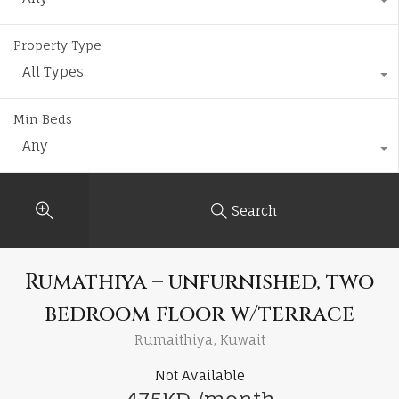
Property Type
All Types
Min Beds
Any
Search
Rumathiya – unfurnished, two
bedroom floor w/terrace
Rumaithiya, Kuwait
Not Available