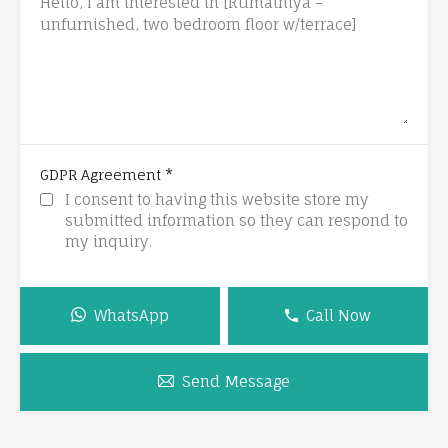
*
GDPR Agreement
I consent to having this website store my
submitted information so they can respond to
my inquiry.
WhatsApp
Call Now
Send Message