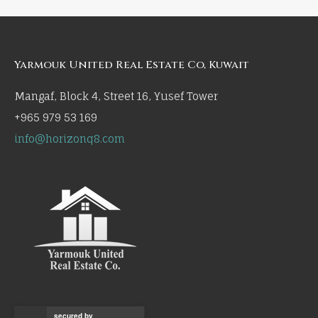
Yarmouk United Real Estate Co, Kuwait
Mangaf, Block 4, Street 16, Yusef Tower
+965 979 53 169
info@horizonq8.com
secured by