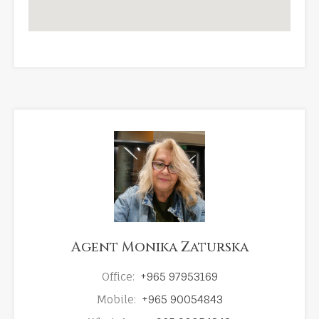
Agent Monika Zaturska
Office:
+965 97953169
Mobile:
+965 90054843