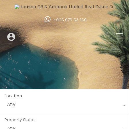
+965 979 53 169
Location
Any
Property Status
Any