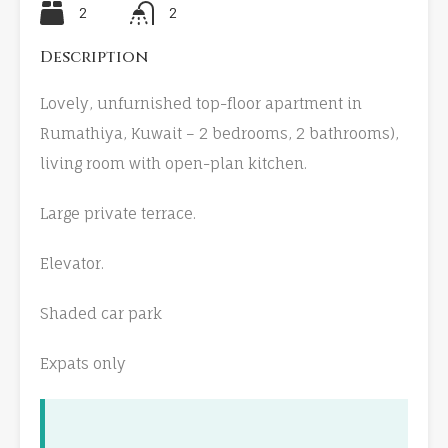
2
2
Description
Lovely, unfurnished top-floor apartment in
Rumathiya, Kuwait – 2 bedrooms, 2 bathrooms),
living room with open-plan kitchen.
Large private terrace.
Elevator.
Shaded car park
Expats only