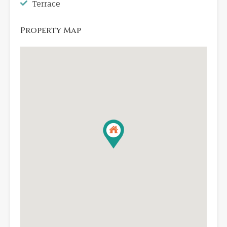
Terrace
Property Map