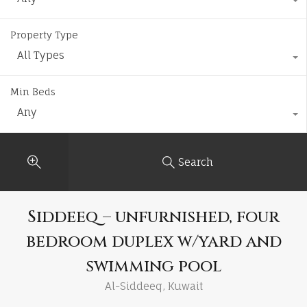
Property Type
All Types
Min Beds
Any
Search
Siddeeq – unfurnished, four
bedroom duplex w/yard and
swimming pool
Al-Siddeeq, Kuwait