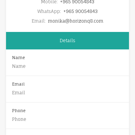
Mobile:
+965 90054843
WhatsApp:
+965 90054843
Email:
monika@horizonq8.com
Details
Name
Email
Phone