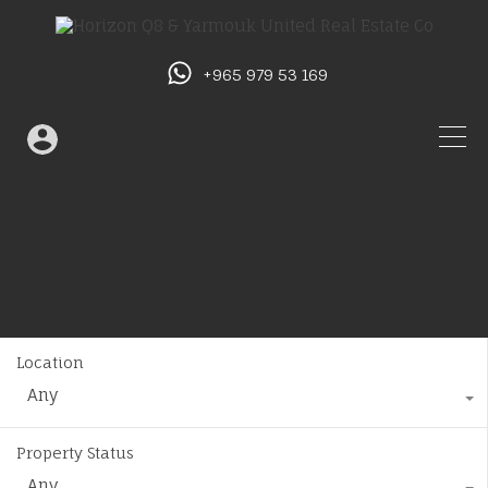
+965 979 53 169
Location
Any
Property Status
Any