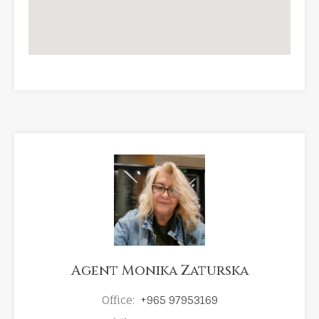
Agent Monika Zaturska
Office:
+965 97953169