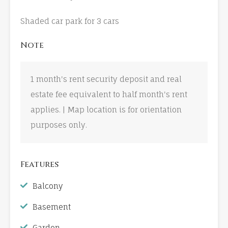
Shaded car park for 3 cars
Note
1 month's rent security deposit and real
estate fee equivalent to half month's rent
applies. | Map location is for orientation
purposes only.
Features
Balcony
Basement
Garden