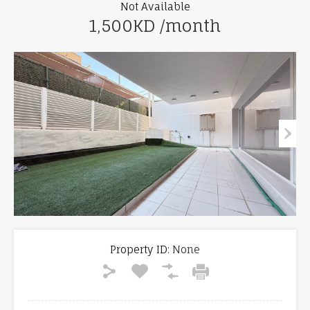
Not Available
1,500KD /month
Property ID:
None