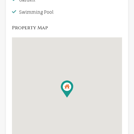
Swimming Pool
Property Map