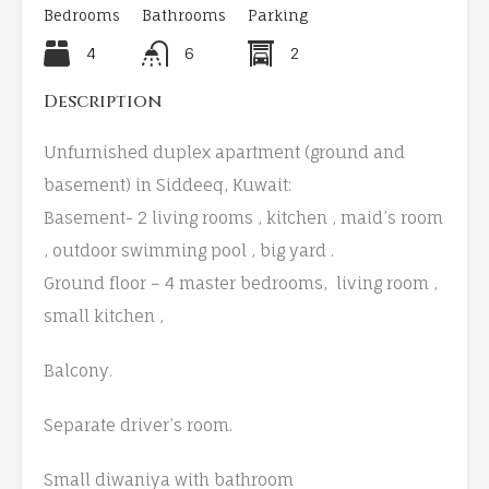
Bedrooms
Bathrooms
Parking
4
6
2
Description
Unfurnished duplex apartment (ground and
basement) in Siddeeq, Kuwait:
Basement- 2 living rooms , kitchen , maid’s room
, outdoor swimming pool , big yard .
Ground floor – 4 master bedrooms, living room ,
small kitchen ,
Balcony.
Separate driver’s room.
Small diwaniya with bathroom