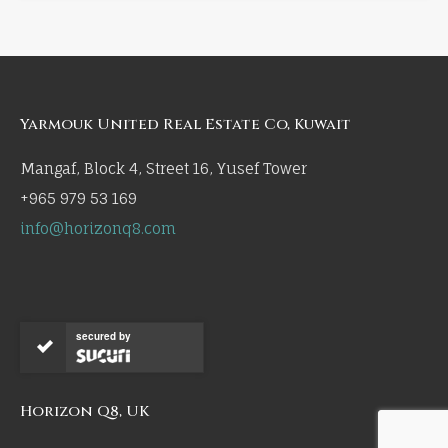
Yarmouk United Real Estate Co, Kuwait
Mangaf, Block 4, Street 16, Yusef Tower
+965 979 53 169
info@horizonq8.com
secured by
Horizon Q8, UK