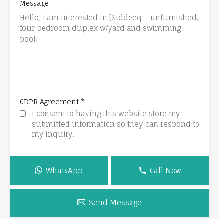
Message
*
GDPR Agreement
I consent to having this website store my
submitted information so they can respond to
my inquiry.
WhatsApp
Call Now
Send Message