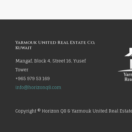
Yarmouk United Real Estate Co,
Kuwait
Mangaf, Block 4, Street 16, Yusef
Tower
+965 979 53 169
info@horizonq8.com
Copyright © Horizon Q8 & Yarmouk United Real Estate 