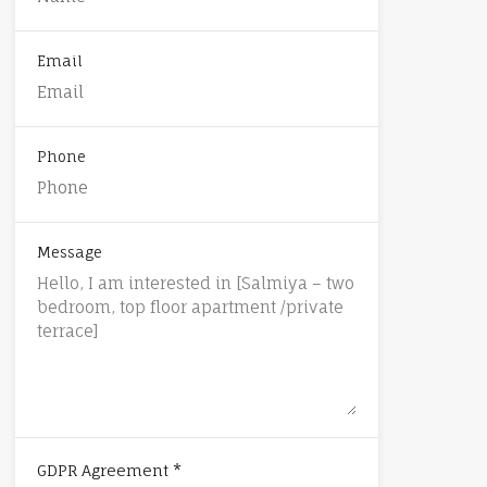
Email
Phone
Message
*
GDPR Agreement