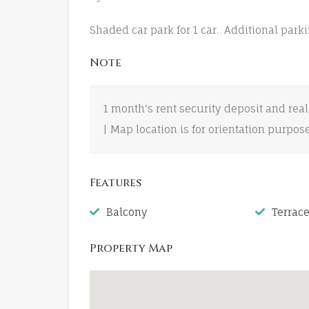
Shaded car park for 1 car. Additional parki
Note
1 month's rent security deposit and real
| Map location is for orientation purpos
Features
Balcony
Terrac
Property Map