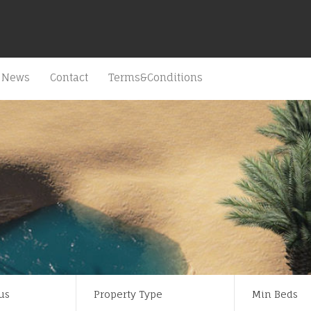
News
Contact
Terms&Conditions
us
Property Type
Min Beds