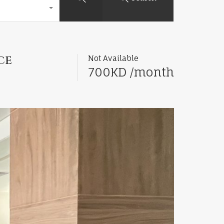
ce
Not Available
700KD /month