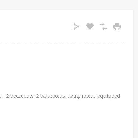
t – 2 bedrooms, 2 bathrooms, living room, equipped