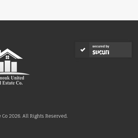
secured by
Co 2026. All Rights Reserved.