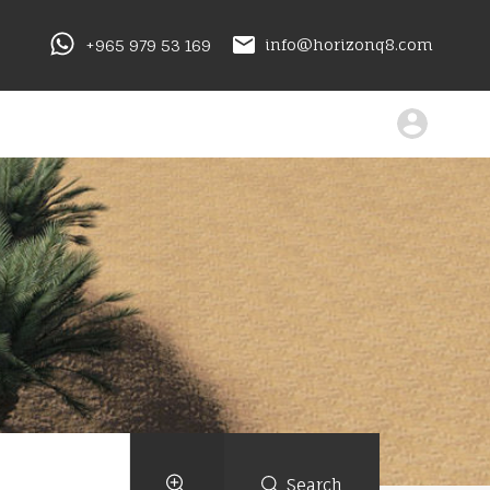
+965 979 53 169
info@horizonq8.com
Search