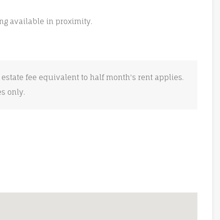
ng available in proximity.
 estate fee equivalent to half month's rent applies.
es only.
e