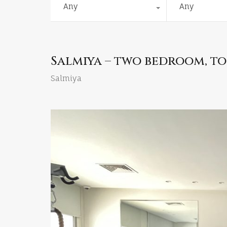
Any
Any
Salmiya – two bedroom, to
Salmiya