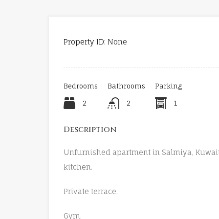
Property ID:
None
Bedrooms
Bathrooms
Parking
2
2
1
Description
Unfurnished apartment in Salmiya, Kuwai
kitchen.
Private terrace.
Gym.