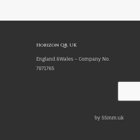
Horizon Q8, UK
England &Wales – Company No.
7871765
by 55mm.uk