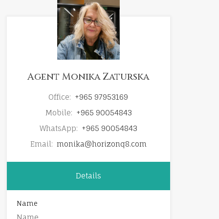
Agent Monika Zaturska
Office:
+965 97953169
Mobile:
+965 90054843
WhatsApp:
+965 90054843
Email:
monika@horizonq8.com
Details
Name