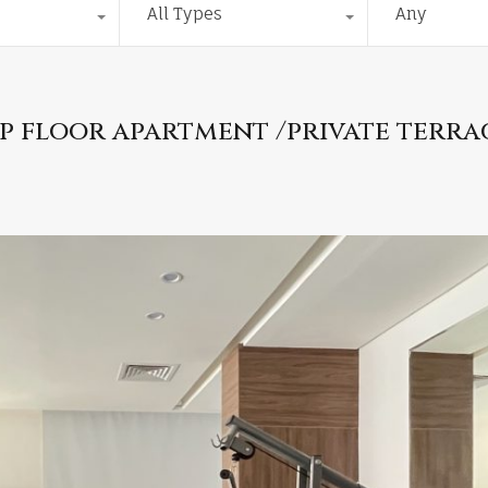
All Types
Any
p floor apartment /private terra