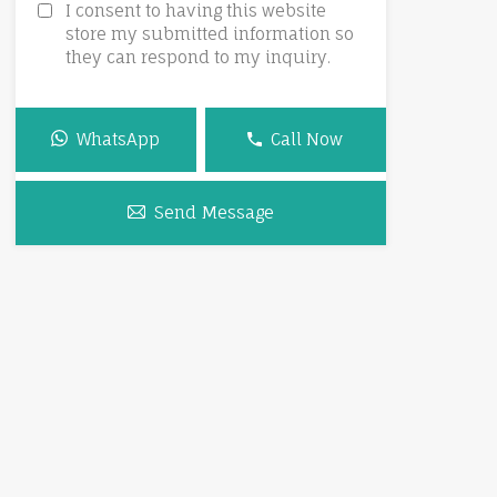
I consent to having this website
store my submitted information so
they can respond to my inquiry.
WhatsApp
Call Now
Send Message