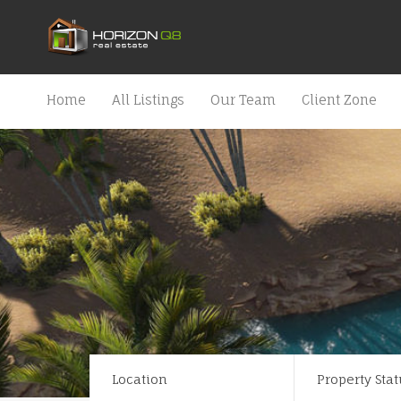
Home
All Listings
Our Team
Client Zone
Location
Property Stat