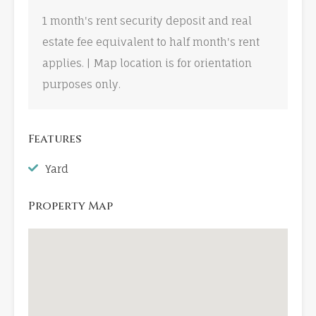
1 month's rent security deposit and real
estate fee equivalent to half month's rent
applies. | Map location is for orientation
purposes only.
Features
Yard
Property Map