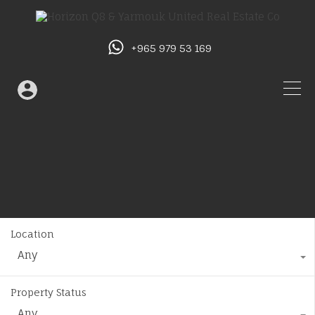
+965 979 53 169
Location
Any
Property Status
Any