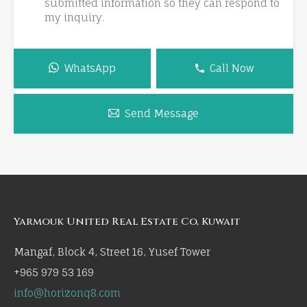
submitted information so they can respond to
my inquiry.
WhatsApp
Call Now
Send Message
Yarmouk United Real Estate Co, Kuwait
Mangaf, Block 4, Street 16, Yusef Tower
+965 979 53 169
info@horizonq8.com