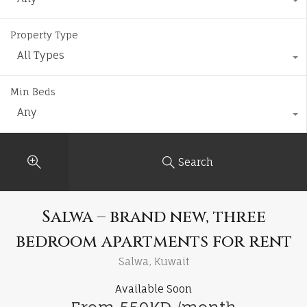
Property Type
All Types
Min Beds
Any
Search
Salwa – brand new, three
bedroom apartments for rent
Salwa, Kuwait
Available Soon