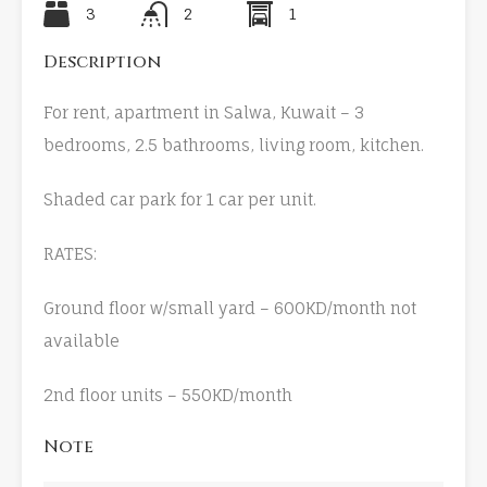
3
2
1
Description
For rent, apartment in Salwa, Kuwait – 3
bedrooms, 2.5 bathrooms, living room, kitchen.
Shaded car park for 1 car per unit.
RATES:
Ground floor w/small yard – 600KD/month not
available
2nd floor units – 550KD/month
Note