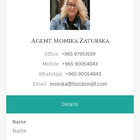
Agent Monika Zaturska
Office:
+965 97953169
Mobile:
+965 90054843
WhatsApp:
+965 90054843
Email:
monika@horizonq8.com
Details
Name