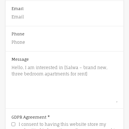
Email
Phone
Message
*
GDPR Agreement
I consent to having this website store my