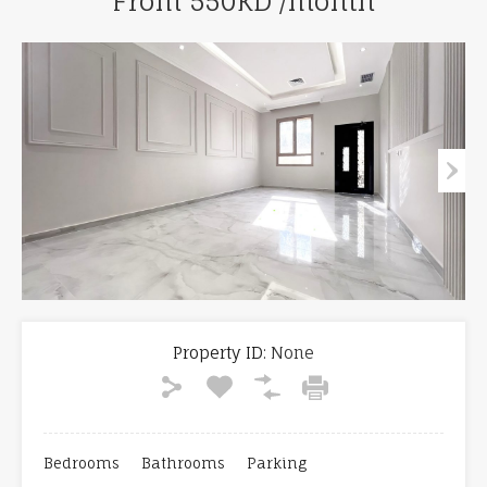
From 550KD /month
Property ID:
None
Bedrooms
Bathrooms
Parking