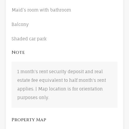
Maid’s room with bathroom
Balcony
Shaded car park
Note
1 month's rent security deposit and real
estate fee equivalent to half month's rent
applies. | Map location is for orientation
purposes only.
Property Map