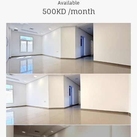
Available
500KD /month