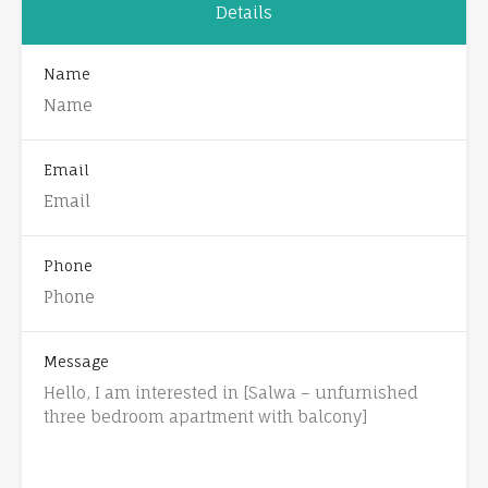
Details
Name
Email
Phone
Message