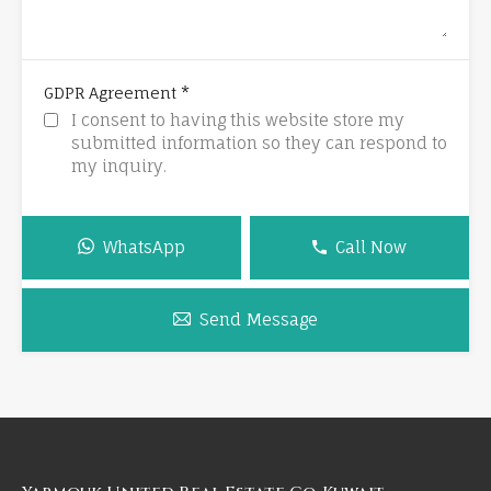
*
GDPR Agreement
I consent to having this website store my
submitted information so they can respond to
my inquiry.
WhatsApp
Call Now
Send Message