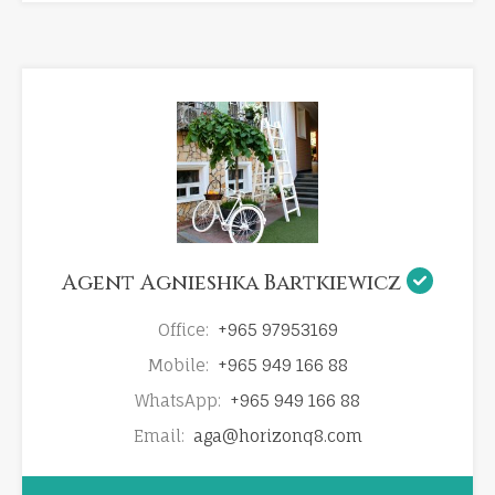
Agent Agnieshka Bartkiewicz
Office:
+965 97953169
Mobile:
+965 949 166 88
WhatsApp:
+965 949 166 88
Email:
aga@horizonq8.com