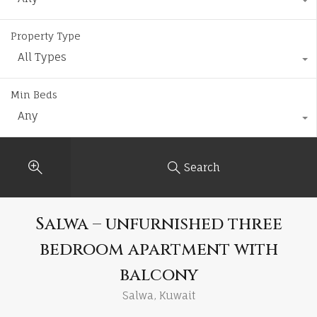
Property Type
All Types
Min Beds
Any
Search
Salwa – unfurnished three
bedroom apartment with
balcony
Salwa, Kuwait