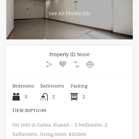
See All Photos (15)
Property ID:
None
Bedrooms
Bathrooms
Parking
3
2
2
Description
For rent in Salwa, Kuwait – 3 bedrooms, 2
bathrooms, living room, kitchen.