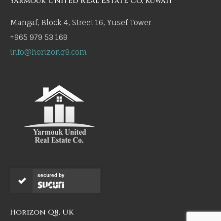
Yarmouk United Real Estate Co, Kuwait
Mangaf, Block 4, Street 16, Yusef Tower
+965 979 53 169
info@horizonq8.com
secured by
Horizon Q8, UK