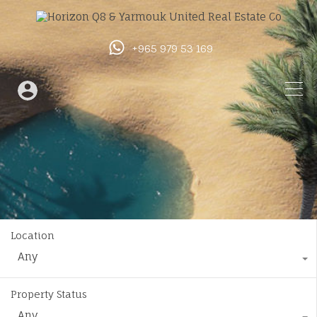
+965 979 53 169
Location
Any
Property Status
Any