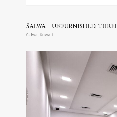
Salwa – unfurnished, thr
Salwa, Kuwait