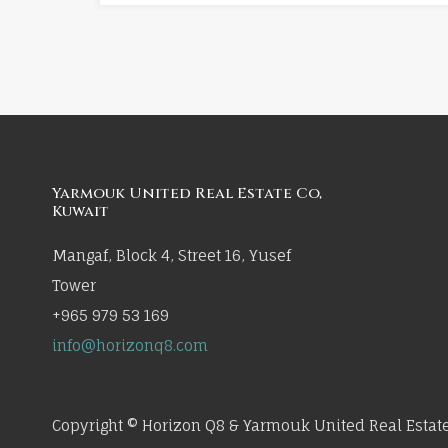
Yarmouk United Real Estate Co,
Kuwait
Mangaf, Block 4, Street 16, Yusef
Tower
+965 979 53 169
info@horizonq8.com
Copyright © Horizon Q8 & Yarmouk United Real Estate 