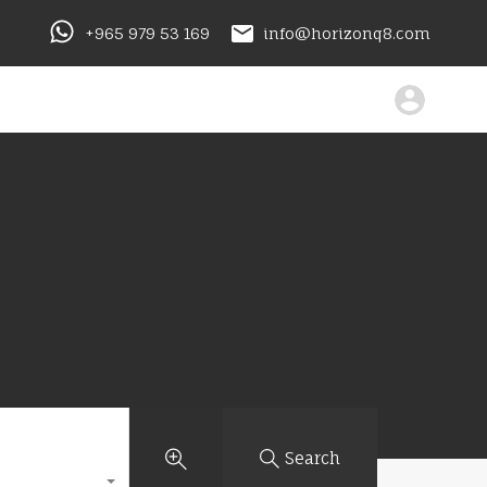
+965 979 53 169
info@horizonq8.com
Search