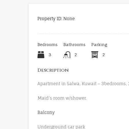
Property ID:
None
Bedrooms
Bathrooms
Parking
3
2
2
Description
Apartment in Salwa, Kuwait – 3bedrooms, 2
Maid’s room w/shower.
Balcony
Underground car park