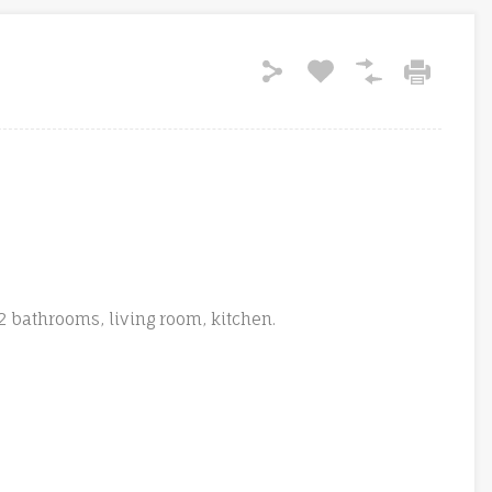
 bathrooms, living room, kitchen.