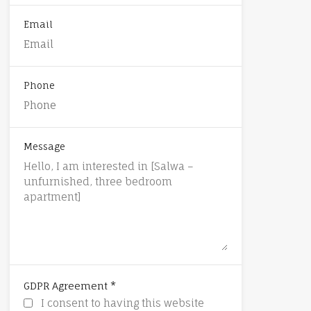
Email
Phone
Message
*
GDPR Agreement
I consent to having this website