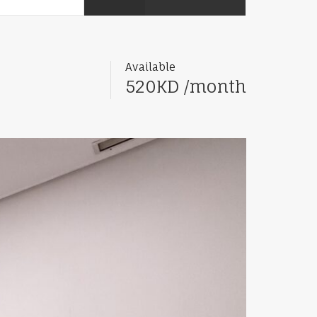
Available
520KD /month