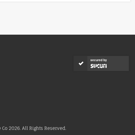
secured by
Co 2026. All Rights Reserved.