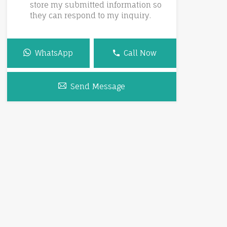
store my submitted information so
they can respond to my inquiry.
WhatsApp
Call Now
Send Message