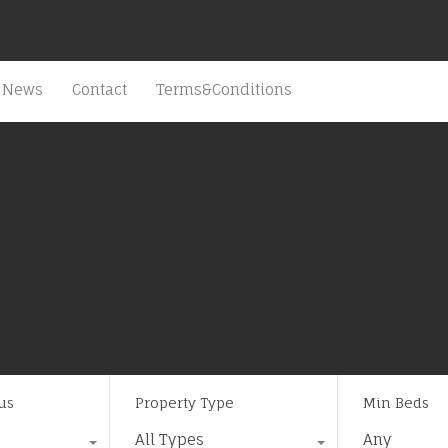
News
Contact
Terms&Conditions
us
Property Type
Min Beds
All Types
Any