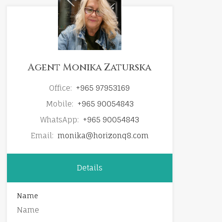
Agent Monika Zaturska
Office:
+965 97953169
Mobile:
+965 90054843
WhatsApp:
+965 90054843
Email:
monika@horizonq8.com
Details
Name