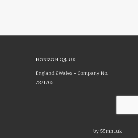
Horizon Q8, UK
England &Wales – Company No.
7871765
by 55mm.uk