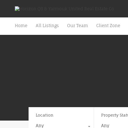
Home
All Listings
Our Team
Client Zone
Location
Property Stat
Any
Any