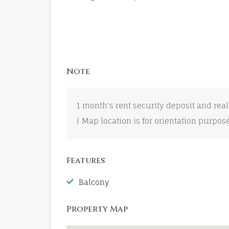
Note
1 month's rent security deposit and real
| Map location is for orientation purpos
Features
Balcony
Property Map