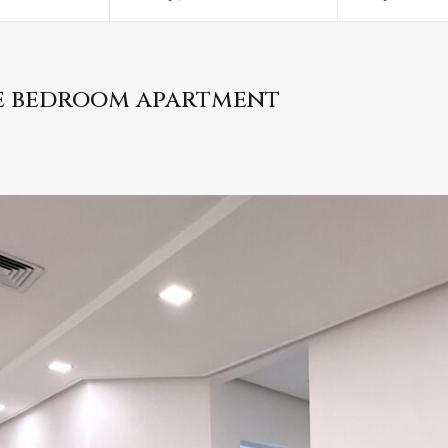
ee bedroom apartment