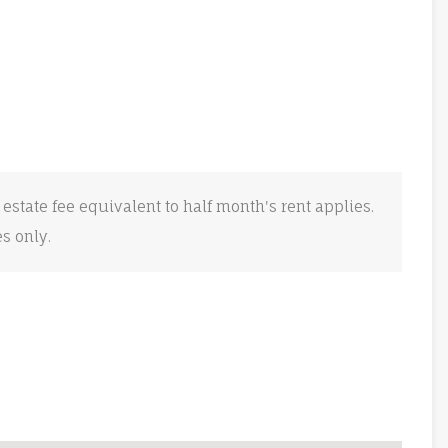
 estate fee equivalent to half month's rent applies.
es only.