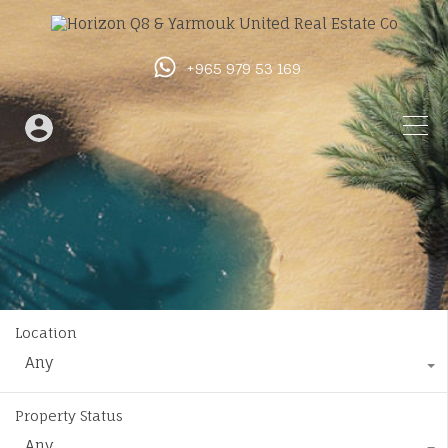
+965 979 53 169
Location
Any
Property Status
Any