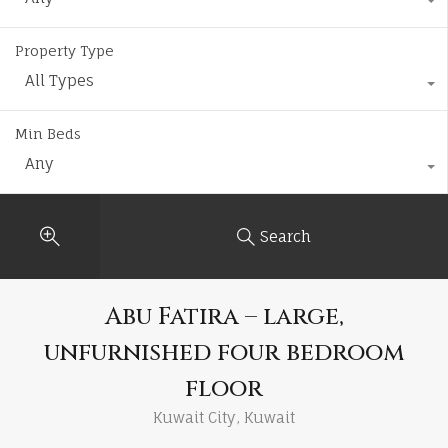
Property Type
All Types
Min Beds
Any
Search
Abu Fatira – large,
unfurnished four bedroom
floor
Kuwait City, Kuwait