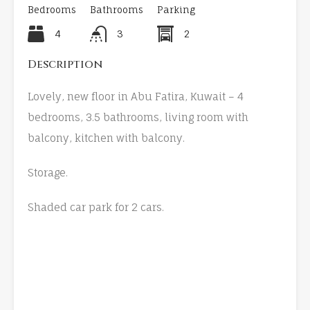
Bedrooms
Bathrooms
Parking
4
3
2
Description
Lovely, new floor in Abu Fatira, Kuwait – 4
bedrooms, 3.5 bathrooms, living room with
balcony, kitchen with balcony.
Storage.
Shaded car park for 2 cars.