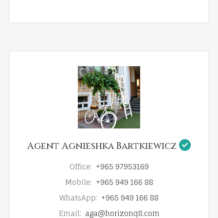
Agent Agnieshka Bartkiewicz
Office:
+965 97953169
Mobile:
+965 949 166 88
WhatsApp:
+965 949 166 88
Email:
aga@horizonq8.com