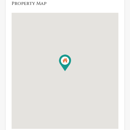
Property Map