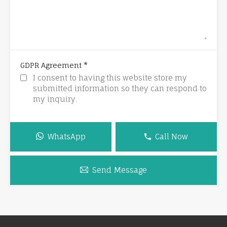
*
GDPR Agreement
I consent to having this website store my
submitted information so they can respond to
my inquiry.
WhatsApp
Call Now
Send Message