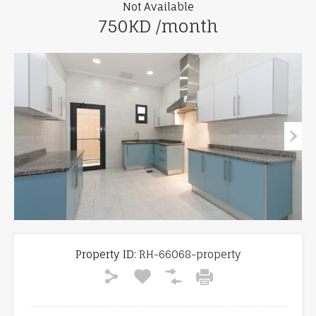
Not Available
750KD /month
Property ID:
RH-66068-property