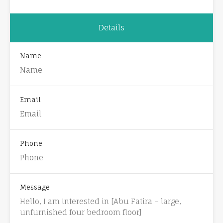
Details
Name
Email
Phone
Message