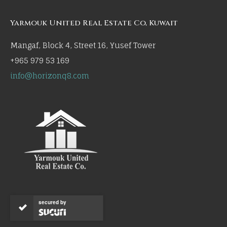
Yarmouk United Real Estate Co, Kuwait
Mangaf, Block 4, Street 16, Yusef Tower
+965 979 53 169
info@horizonq8.com
secured by