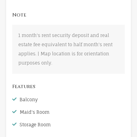
Note
1 month's rent security deposit and real
estate fee equivalent to half month's rent
applies. | Map location is for orientation
purposes only.
Features
Balcony
Maid's Room
Storage Room