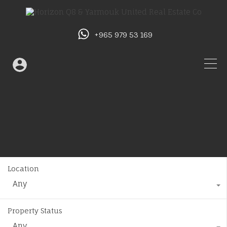
+965 979 53 169
Location
Any
Property Status
Any