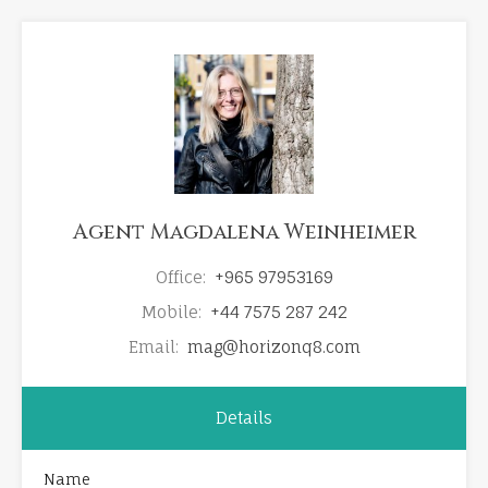
Agent Magdalena Weinheimer
Office:
+965 97953169
Mobile:
+44 7575 287 242
Email:
mag@horizonq8.com
Details
Name