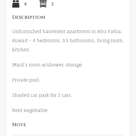
4
2
Description
Unfurnished basement apartment in Abu Fatira,
Kuwait – 4 bedrooms, 3.5 bathrooms, living room,
kitchen.
Maid’s room w/shower; storage.
Private pool.
Shaded car park for 2 cars.
Rent negotiable
Note