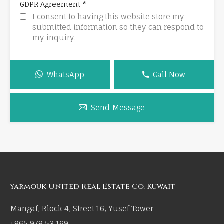
*
GDPR Agreement
I consent to having this website store my
submitted information so they can respond to
my inquiry.
WhatsApp
Call Now
Send Message
Yarmouk United Real Estate Co, Kuwait
Mangaf, Block 4, Street 16, Yusef Tower
+965 979 53 169