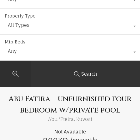
Property Type
All Types
Min Beds
Any
Search
Abu Fatira – unfurnished four
bedroom w/private pool
Abu 'Fteira, Kuwait
Not Available