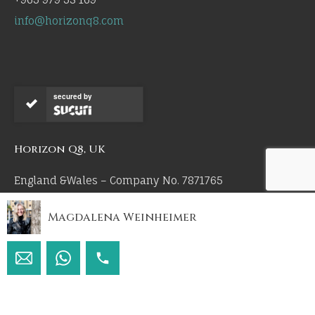
info@horizonq8.com
secured by
Horizon Q8, UK
England &Wales – Company No. 7871765
Magdalena Weinheimer
Copyright © Horizon Q8 & Yarmouk United Real Estate
Co 2026. All Rights Reserved.
by 55mm.uk