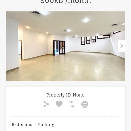
800KD /month
Property ID:
None
Bedrooms
Parking