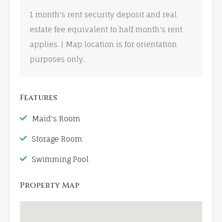
1 month's rent security deposit and real
estate fee equivalent to half month's rent
applies. | Map location is for orientation
purposes only.
Features
Maid's Room
Storage Room
Swimming Pool
Property Map