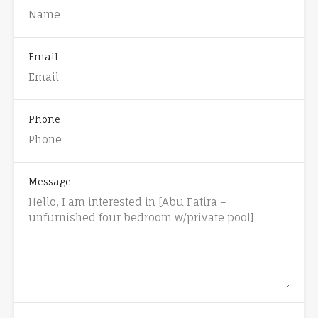
Email
Phone
Message