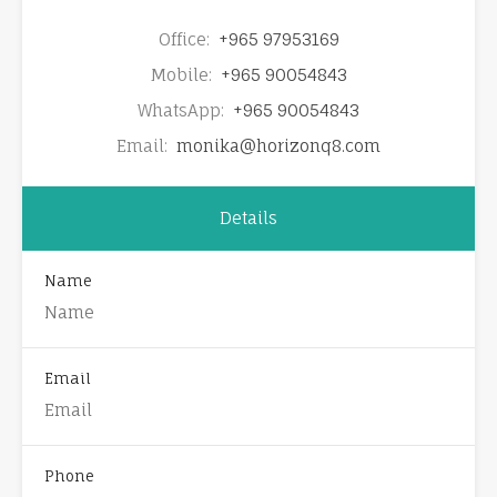
Office:
+965 97953169
Mobile:
+965 90054843
WhatsApp:
+965 90054843
Email:
monika@horizonq8.com
Details
Name
Email
Phone