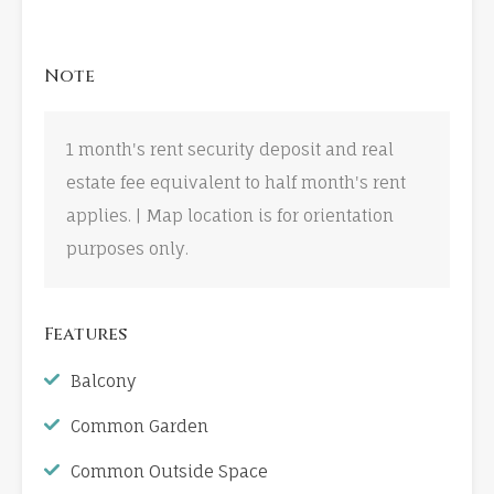
Note
1 month's rent security deposit and real
estate fee equivalent to half month's rent
applies. | Map location is for orientation
purposes only.
Features
Balcony
Common Garden
Common Outside Space