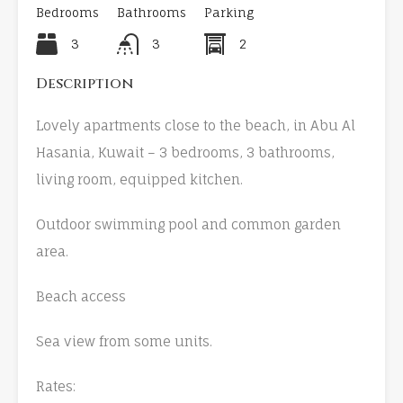
Bedrooms
Bathrooms
Parking
3
3
2
Description
Lovely apartments close to the beach, in Abu Al
Hasania, Kuwait – 3 bedrooms, 3 bathrooms,
living room, equipped kitchen.
Outdoor swimming pool and common garden
area.
Beach access
Sea view from some units.
Rates: