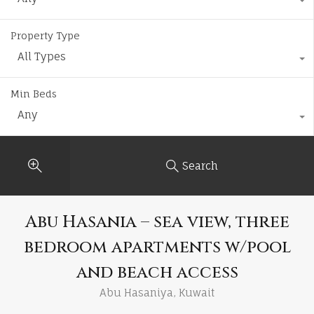
Property Type
All Types
Min Beds
Any
Search
Abu Hasania – sea view, three
bedroom apartments w/pool
and beach access
Abu Hasaniya, Kuwait