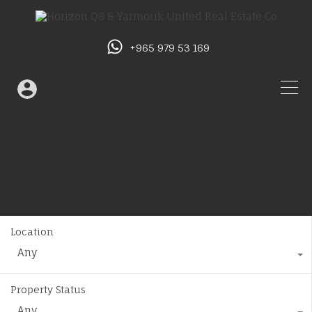
+965 979 53 169
Location
Any
Property Status
Any