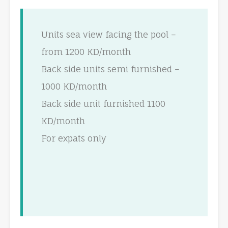
Units sea view facing the pool –
from 1200 KD/month
Back side units semi furnished –
1000 KD/month
Back side unit furnished 1100
KD/month
For expats only