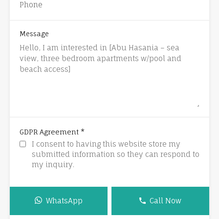
Message
*
GDPR Agreement
I consent to having this website store my
submitted information so they can respond to
my inquiry.
WhatsApp
Call Now