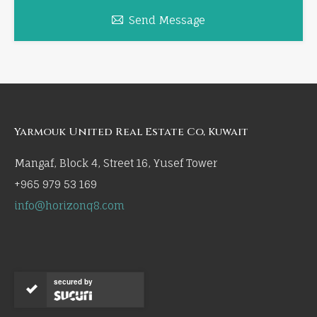
Send Message
Yarmouk United Real Estate Co, Kuwait
Mangaf, Block 4, Street 16, Yusef Tower
+965 979 53 169
info@horizonq8.com
secured by