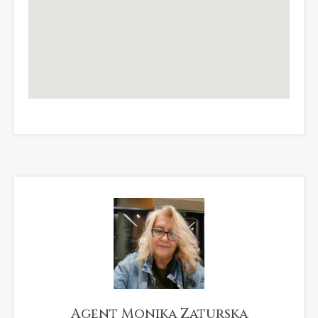
Agent Monika Zaturska