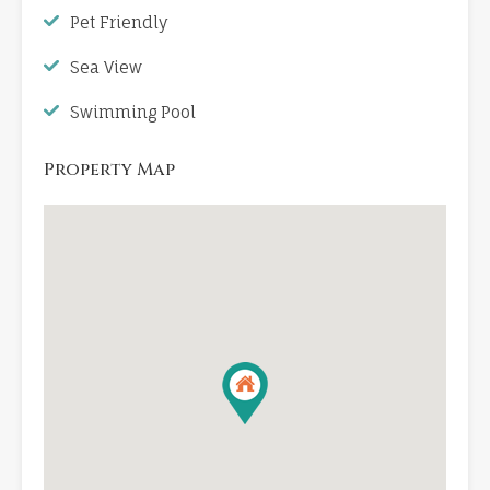
Pet Friendly
Sea View
Swimming Pool
Property Map