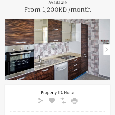
Available
From 1,200KD /month
Property ID:
None