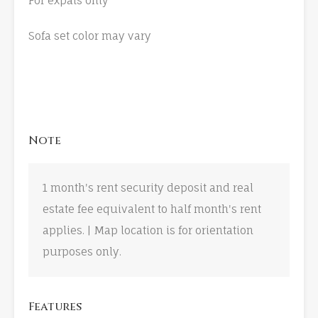
For expats only
Sofa set color may vary
Note
1 month's rent security deposit and real
estate fee equivalent to half month's rent
applies. | Map location is for orientation
purposes only.
Features