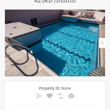
425KD /month
Property ID:
None