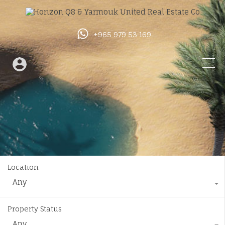
+965 979 53 169
Location
Any
Property Status
Any