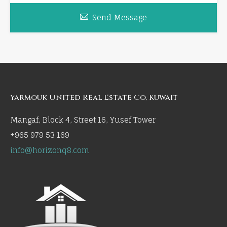
Send Message
Yarmouk United Real Estate Co, Kuwait
Mangaf, Block 4, Street 16, Yusef Tower
+965 979 53 169
info@horizonq8.com