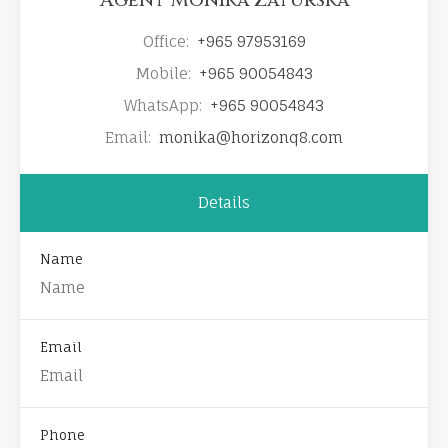
Office:
+965 97953169
Mobile:
+965 90054843
WhatsApp:
+965 90054843
Email:
monika@horizonq8.com
Details
Name
Email
Phone