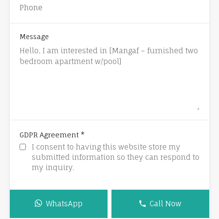
Message
*
GDPR Agreement
I consent to having this website store my
submitted information so they can respond to
my inquiry.
WhatsApp
Call Now