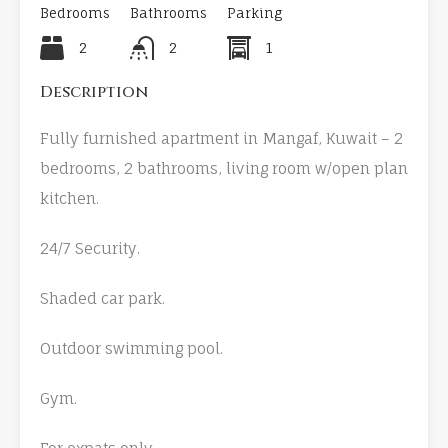
Bedrooms
Bathrooms
Parking
2
2
1
Description
Fully furnished apartment in Mangaf, Kuwait – 2
bedrooms, 2 bathrooms, living room w/open plan
kitchen.
24/7 Security.
Shaded car park.
Outdoor swimming pool.
Gym.