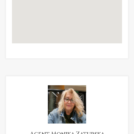
Agent Monika Zaturska