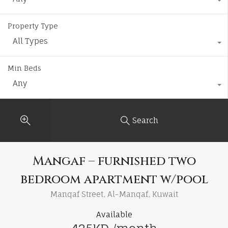
Property Type
All Types
Min Beds
Any
Search
Mangaf – furnished two
bedroom apartment w/pool
Manqaf Street, Al-Manqaf, Kuwait
Available