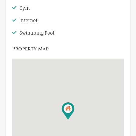
Gym
Internet
Swimming Pool
Property Map