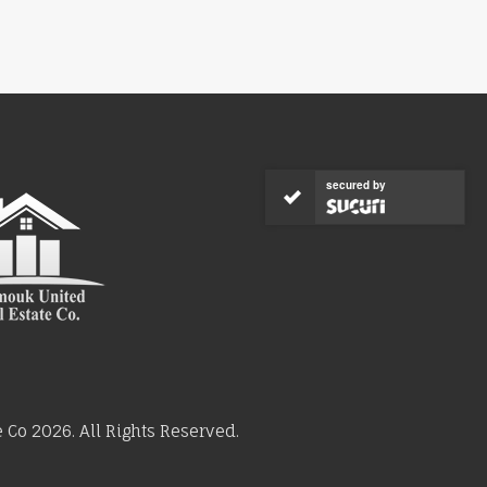
secured by
Co 2026. All Rights Reserved.