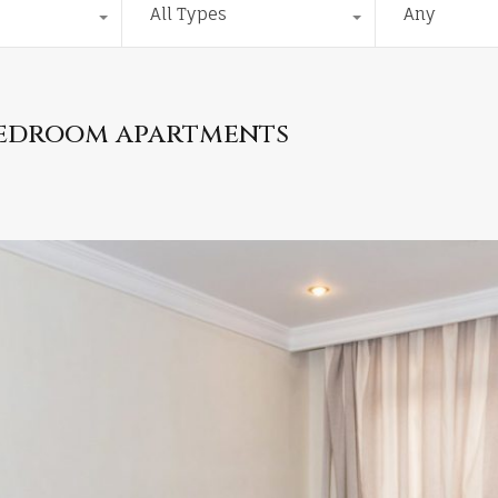
All Types
Any
bedroom apartments