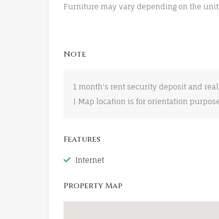
Furniture may vary depending on the unit
Note
1 month's rent security deposit and real
| Map location is for orientation purpos
Features
Internet
Property Map