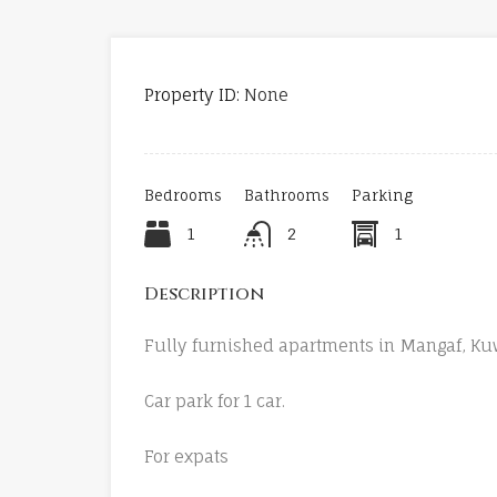
Property ID:
None
Bedrooms
Bathrooms
Parking
1
2
1
Description
Fully furnished apartments in Mangaf, Kuw
Car park for 1 car.
For expats