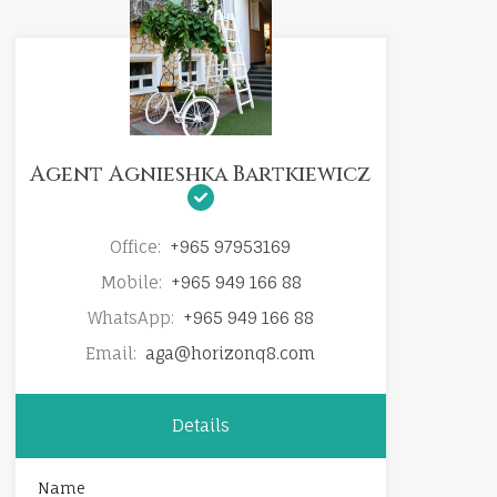
Agent Agnieshka Bartkiewicz
Office:
+965 97953169
Mobile:
+965 949 166 88
WhatsApp:
+965 949 166 88
Email:
aga@horizonq8.com
Details
Name