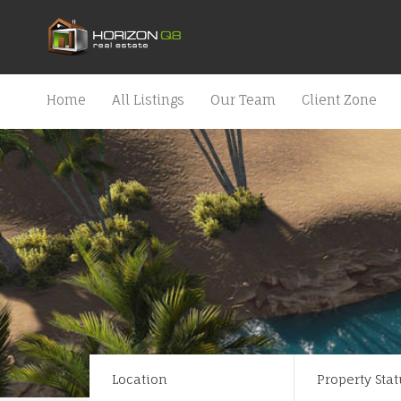
Home
All Listings
Our Team
Client Zone
Location
Property Stat