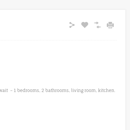
ait – 1 bedrooms, 2 bathrooms, living room, kitchen.