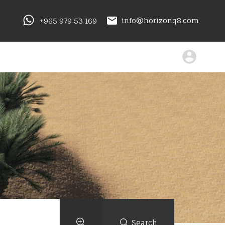
+965 979 53 169
info@horizonq8.com
Search