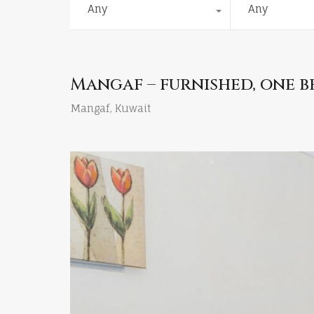
Any
Any
Mangaf – furnished, one 
Mangaf, Kuwait