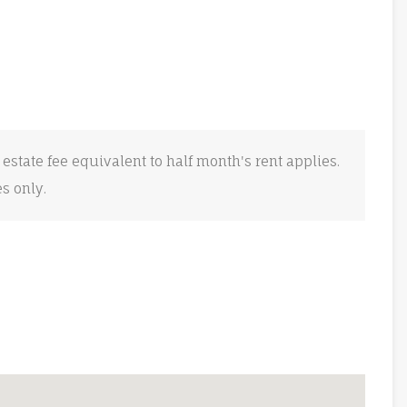
 estate fee equivalent to half month's rent applies.
es only.