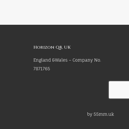
Horizon Q8, UK
England &Wales – Company No.
7871765
by 55mm.uk