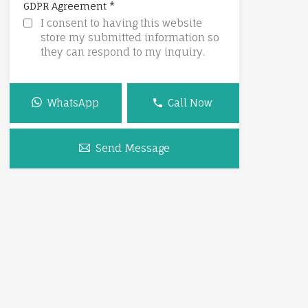
*
GDPR Agreement
I consent to having this website
store my submitted information so
they can respond to my inquiry.
WhatsApp
Call Now
Send Message