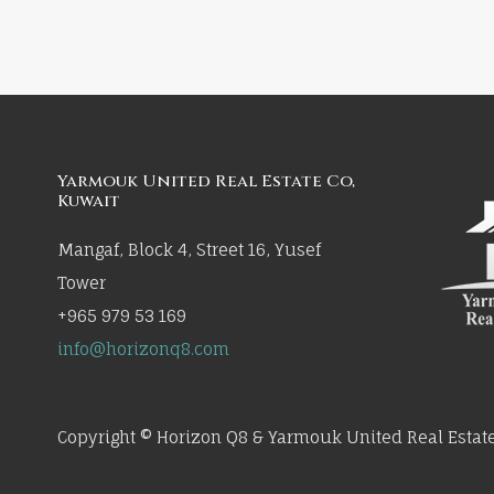
Yarmouk United Real Estate Co,
Kuwait
Mangaf, Block 4, Street 16, Yusef
Tower
+965 979 53 169
info@horizonq8.com
Copyright © Horizon Q8 & Yarmouk United Real Estate 