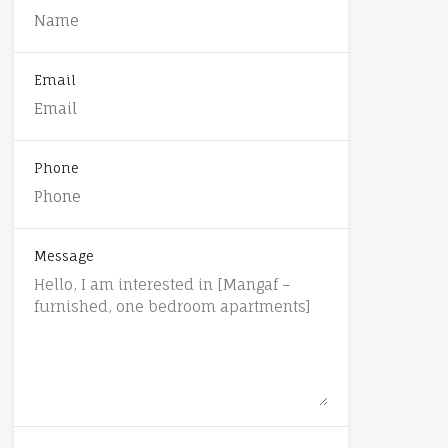
Email
Phone
Message