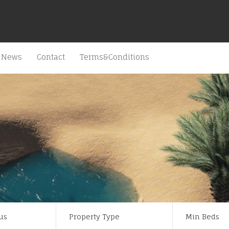
News
Contact
Terms&Conditions
us
Property Type
Min Beds