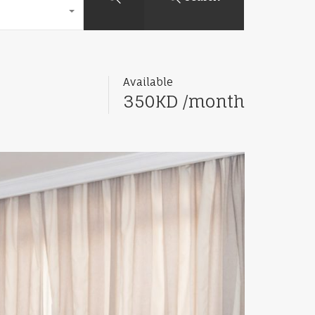
Available
350KD /month