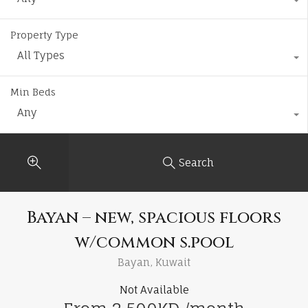
Property Type
All Types
Min Beds
Any
Search
Bayan – new, spacious floors
w/common s.pool
Bayan, Kuwait
Not Available