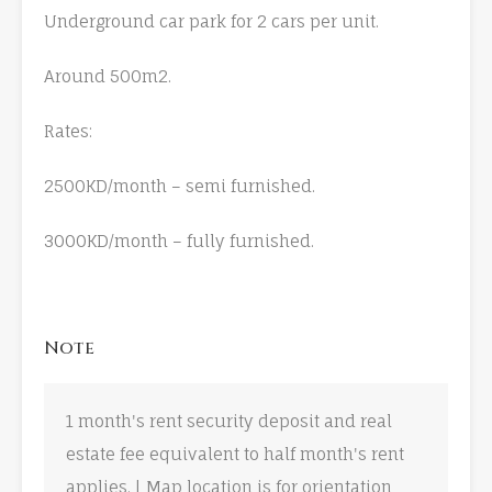
Underground car park for 2 cars per unit.
Around 500m2.
Rates:
2500KD/month – semi furnished.
3000KD/month – fully furnished.
Note
1 month's rent security deposit and real
estate fee equivalent to half month's rent
applies. | Map location is for orientation