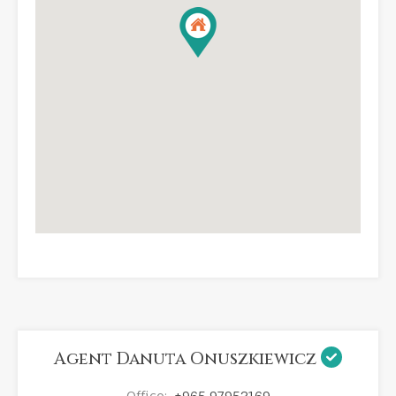
Agent Danuta Onuszkiewicz