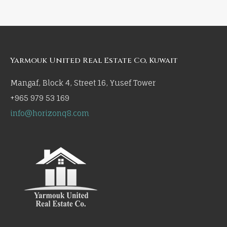
Yarmouk United Real Estate Co, Kuwait
Mangaf, Block 4, Street 16, Yusef Tower
+965 979 53 169
info@horizonq8.com