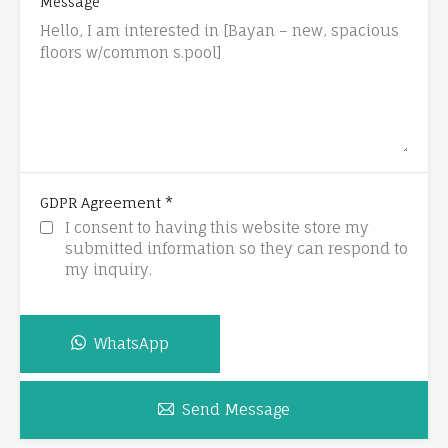
Message
*
GDPR Agreement
I consent to having this website store my
submitted information so they can respond to
my inquiry.
WhatsApp
Send Message