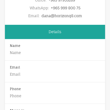
Office:
+965 97953169
WhatsApp:
+965 999 800 75
Email:
dana@horizonq8.com
Details
Name
Email
Phone