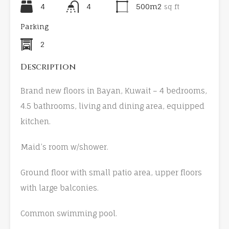
4
4
500m2
sq ft
Parking
2
Description
Brand new floors in Bayan, Kuwait – 4 bedrooms,
4.5 bathrooms, living and dining area, equipped
kitchen.
Maid’s room w/shower.
Ground floor with small patio area, upper floors
with large balconies.
Common swimming pool.