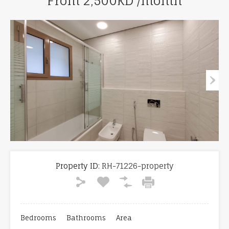
From 2,500KD /month
Property ID:
RH-71226-property
Bedrooms
Bathrooms
Area