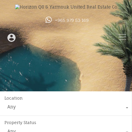
+965 979 53 169
Location
Any
Property Status
Any