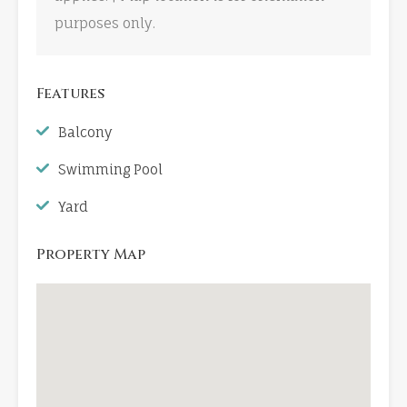
purposes only.
Features
Balcony
Swimming Pool
Yard
Property Map