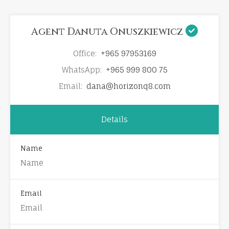
Agent Danuta Onuszkiewicz
Office:
+965 97953169
WhatsApp:
+965 999 800 75
Email:
dana@horizonq8.com
Details
Name
Email