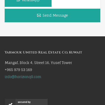
Send Message
Yarmouk United Real Estate Co, Kuwait
Mangaf, Block 4, Street 16, Yusef Tower
+965 979 53 169
info@horizonq8.com
secured by