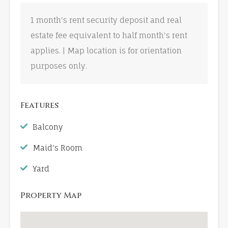
1 month's rent security deposit and real
estate fee equivalent to half month's rent
applies. | Map location is for orientation
purposes only.
Features
Balcony
Maid's Room
Yard
Property Map