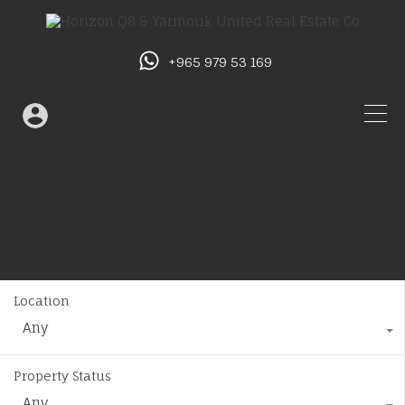
+965 979 53 169
Location
Any
Property Status
Any