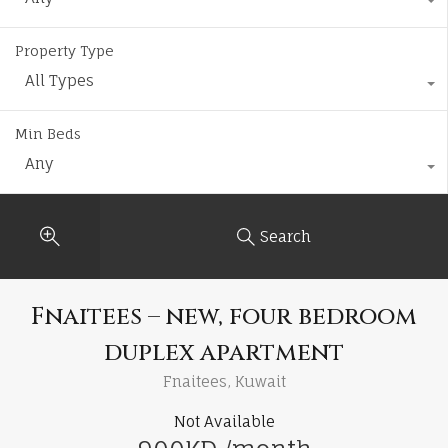
Property Type
All Types
Min Beds
Any
Search
Fnaitees – new, four bedroom
duplex apartment
Fnaitees, Kuwait
Not Available