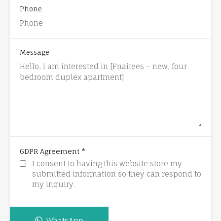
Phone
Message
*
GDPR Agreement
I consent to having this website store my
submitted information so they can respond to
my inquiry.
WhatsApp