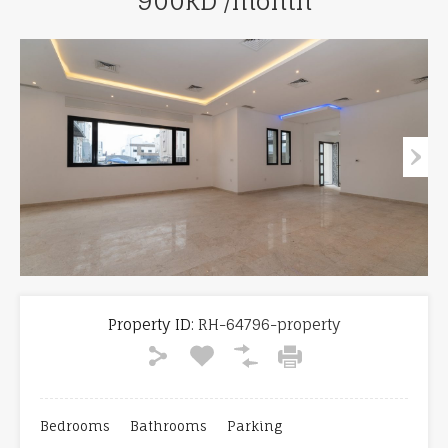
900KD /month
Property ID:
RH-64796-property
Bedrooms
Bathrooms
Parking