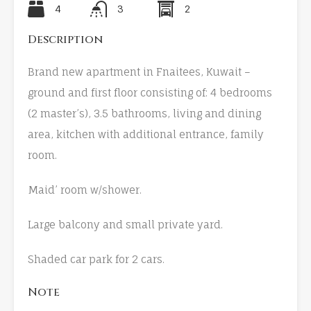
4
3
2
Description
Brand new apartment in Fnaitees, Kuwait –
ground and first floor consisting of: 4 bedrooms
(2 master’s), 3.5 bathrooms, living and dining
area, kitchen with additional entrance, family
room.
Maid’ room w/shower.
Large balcony and small private yard.
Shaded car park for 2 cars.
Note