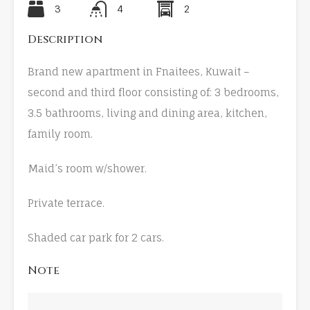
3
4
2
Description
Brand new apartment in Fnaitees, Kuwait –
second and third floor consisting of: 3 bedrooms,
3.5 bathrooms, living and dining area, kitchen,
family room.
Maid’s room w/shower.
Private terrace.
Shaded car park for 2 cars.
Note