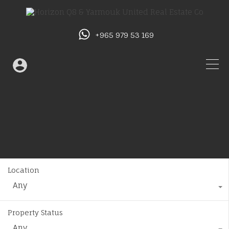
+965 979 53 169
Location
Any
Property Status
Any