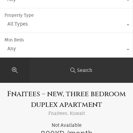
Property Type
All Types
Min Beds
Any
Search
Fnaitees – new, three bedroom
duplex apartment
Fnaitees, Kuwait
Not Available