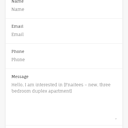
Name
Email
Phone
Message