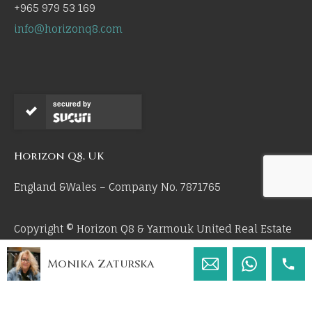
+965 979 53 169
info@horizonq8.com
secured by
Horizon Q8, UK
England &Wales – Company No. 7871765
Copyright © Horizon Q8 & Yarmouk United Real Estate
Co 2026. All Rights Reserved.
Monika Zaturska
by 55mm.uk