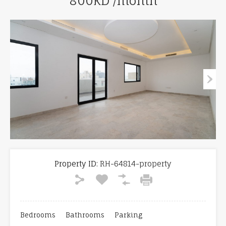
800KD /month
Property ID:
RH-64814-property
Bedrooms
Bathrooms
Parking