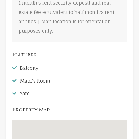
1 month's rent security deposit and real
estate fee equivalent to half month's rent
applies. | Map location is for orientation
purposes only.
Features
Balcony
Maid's Room
Yard
Property Map