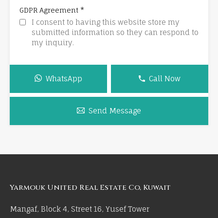
*
GDPR Agreement
I consent to having this website store my
submitted information so they can respond to
my inquiry.
WhatsApp
Call Now
Send Message
Yarmouk United Real Estate Co, Kuwait
Mangaf, Block 4, Street 16, Yusef Tower