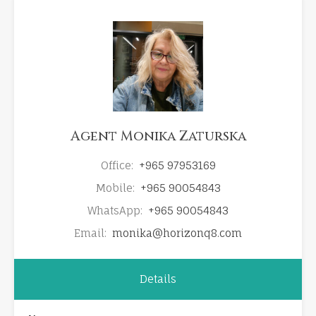
Agent Monika Zaturska
Office:
+965 97953169
Mobile:
+965 90054843
WhatsApp:
+965 90054843
Email:
monika@horizonq8.com
Details