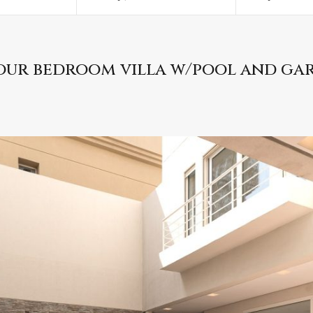
our bedroom villa w/pool and ga