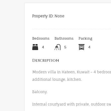
Property ID:
None
Bedrooms
Bathrooms
Parking
4
5
4
Description
Modern villa in Hateen, Kuwait – 4 bedroo
additional lounge, kitchen.
Balcony.
Internal courtyard with private, outdoor 