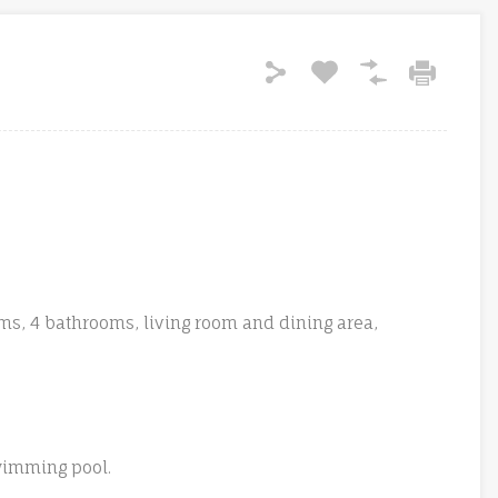
ms, 4 bathrooms, living room and dining area,
swimming pool.