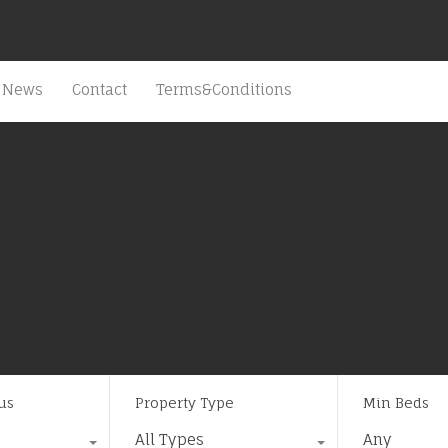
News
Contact
Terms&Conditions
us
Property Type
Min Beds
All Types
Any