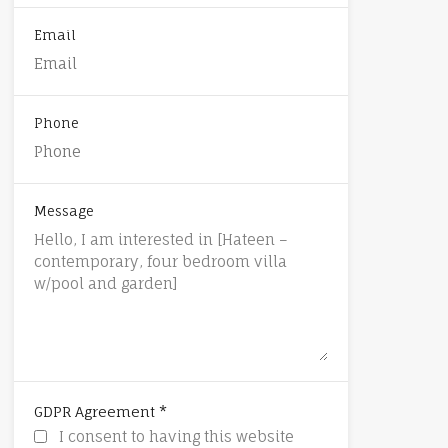
Email
Phone
Message
*
GDPR Agreement
I consent to having this website