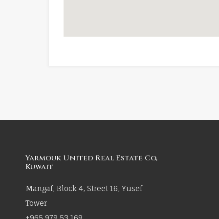
Yarmouk United Real Estate Co,
Kuwait
Mangaf, Block 4, Street 16, Yusef
Tower
+965 979 53 169