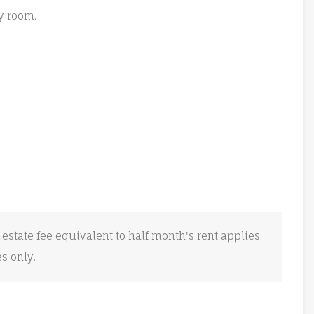
y room.
 estate fee equivalent to half month's rent applies.
es only.