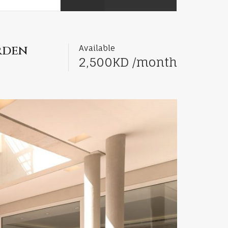
rden
Available
2,500KD /month