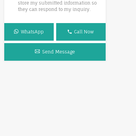
store my submitted information so
they can respond to my inquiry.
WhatsApp
Call Now
Send Message