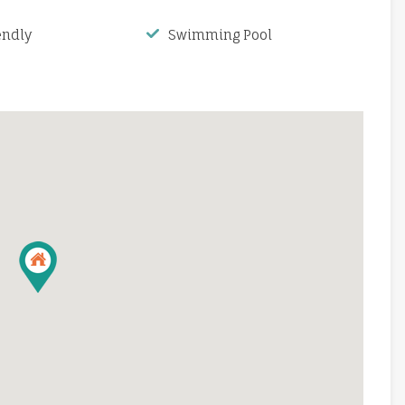
endly
Swimming Pool