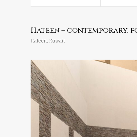
Hateen – contemporary, f
Hateen, Kuwait