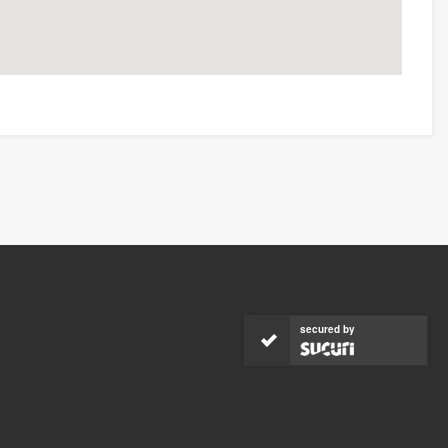
secured by