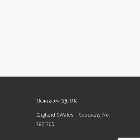
Horizon Q8, UK
England &Wales – Company No.
7871765