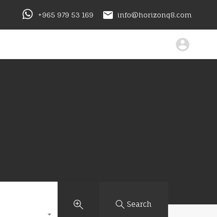
+965 979 53 169
info@horizonq8.com
Search