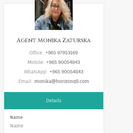
Agent Monika Zaturska
Office:
+965 97953169
Mobile:
+965 90054843
WhatsApp:
+965 90054843
Email:
monika@horizonq8.com
Details
Name