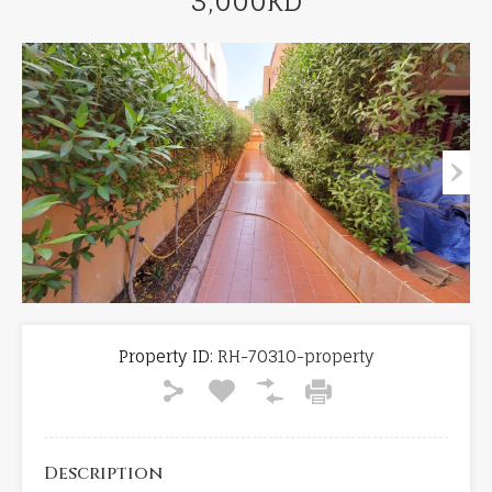
3,000KD
Property ID:
RH-70310-property
Description