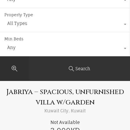
Property Type
All Types
Min Beds
Any
Search
Jabriya – spacious, unfurnished
villa w/garden
Kuwait City, Kuwait
Not Available