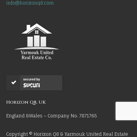
info@horizonq8.com
secured by
Horizon Q8, UK
England &Wales – Company No. 7871765
Copyright © Horizon Q8 & Yarmouk United Real Estate