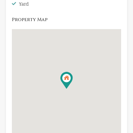
Yard
Property Map