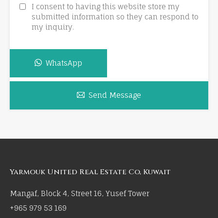
I consent to having this website store my
submitted information so they can respond to
my inquiry.
WhatsApp
Send Message
Yarmouk United Real Estate Co, Kuwait
Mangaf, Block 4, Street 16, Yusef Tower
+965 979 53 169