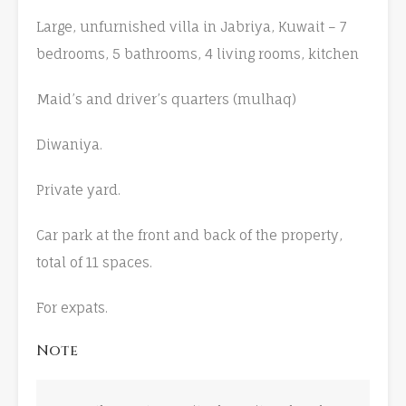
Large, unfurnished villa in Jabriya, Kuwait – 7
bedrooms, 5 bathrooms, 4 living rooms, kitchen
Maid’s and driver’s quarters (mulhaq)
Diwaniya.
Private yard.
Car park at the front and back of the property,
total of 11 spaces.
For expats.
Note