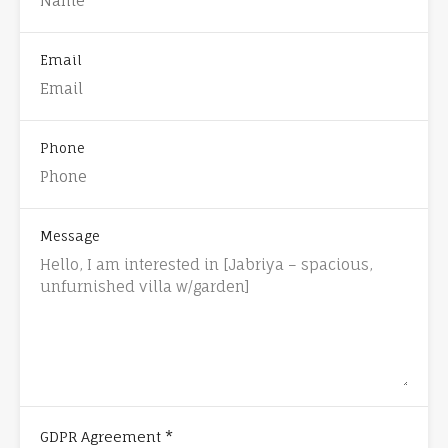
Email
Phone
Message
*
GDPR Agreement