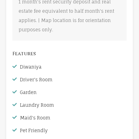
1 month's rent security deposit and real
estate fee equivalent to half month's rent
applies. | Map location is for orientation
purposes only.
Features
Diwaniya
Driver's Room
Garden
Laundry Room
Maid's Room
Pet Friendly