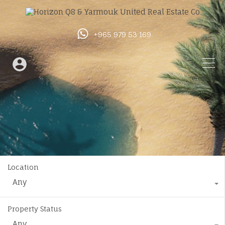
+965 979 53 169
Location
Any
Property Status
Any