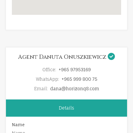
Agent Danuta Onuszkiewicz
Office:
+965 97953169
WhatsApp:
+965 999 800 75
Email:
dana@horizonq8.com
Details
Name