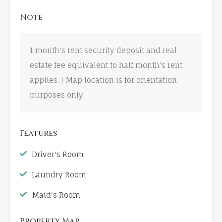
Note
1 month's rent security deposit and real
estate fee equivalent to half month's rent
applies. | Map location is for orientation
purposes only.
Features
Driver's Room
Laundry Room
Maid's Room
Property Map