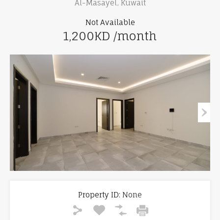
Al-Masayel, Kuwait
Not Available
1,200KD /month
Property ID:
None