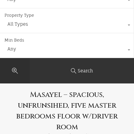
Property Type
All Types
Min Beds
Any
Search
Masayel – spacious,
unfrunsihed, five master
bedrooms floor w/driver
room