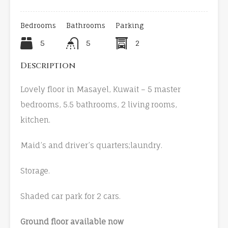
Bedrooms
Bathrooms
Parking
5
5
2
Description
Lovely floor in Masayel, Kuwait – 5 master
bedrooms, 5.5 bathrooms, 2 living rooms,
kitchen.
Maid’s and driver’s quarters;laundry.
Storage.
Shaded car park for 2 cars.
Ground floor available now