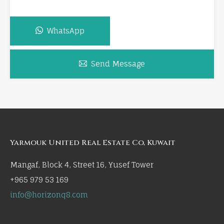
WhatsApp
Send Message
Yarmouk United Real Estate Co, Kuwait
Mangaf, Block 4, Street 16, Yusef Tower
+965 979 53 169
info@horizonq8.com