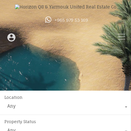
+965 979 53 169
Location
Any
Property Status
Any