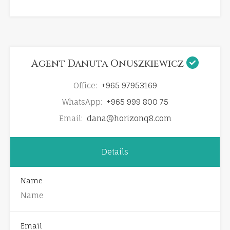
Agent Danuta Onuszkiewicz
Office:
+965 97953169
WhatsApp:
+965 999 800 75
Email:
dana@horizonq8.com
Details
Name
Email