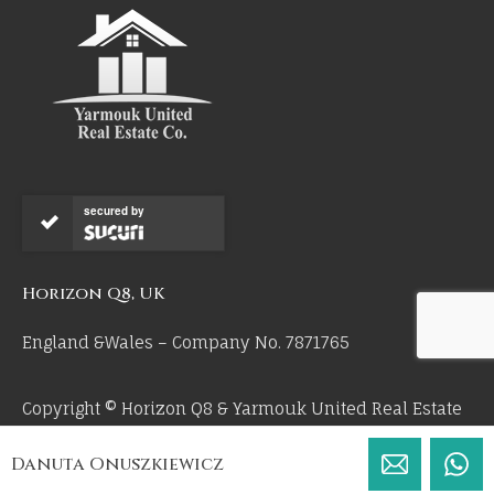
secured by
Horizon Q8, UK
England &Wales – Company No. 7871765
Copyright © Horizon Q8 & Yarmouk United Real Estate
Co 2026. All Rights Reserved.
Danuta Onuszkiewicz
by 55mm.uk