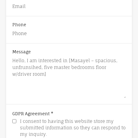
Phone
Message
*
GDPR Agreement
I consent to having this website store my
submitted information so they can respond to
my inquiry.