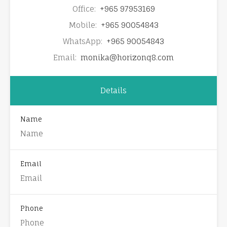
Office:
+965 97953169
Mobile:
+965 90054843
WhatsApp:
+965 90054843
Email:
monika@horizonq8.com
Details
Name
Email
Phone