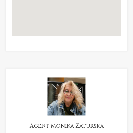
Agent Monika Zaturska