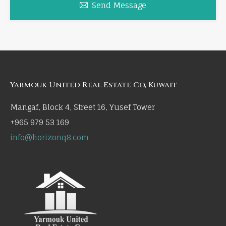
Send Message
Yarmouk United Real Estate Co, Kuwait
Mangaf, Block 4, Street 16, Yusef Tower
+965 979 53 169
info@horizonq8.com