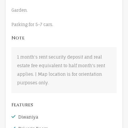
Garden.
Parking for 5-7 cars.
Note
1 month's rent security deposit and real
estate fee equivalent to half month's rent
applies. | Map location is for orientation
purposes only.
Features
Diwaniya