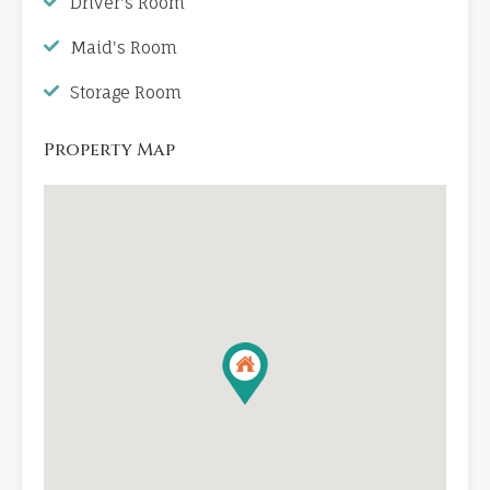
Driver's Room
Maid's Room
Storage Room
Property Map