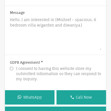
Message
*
GDPR Agreement
I consent to having this website store my
submitted information so they can respond to
my inquiry.
WhatsApp
Call Now