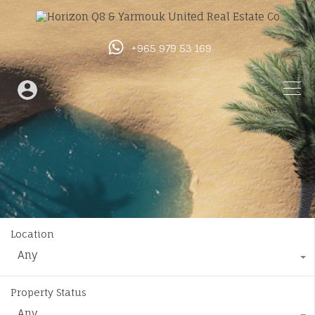
+965 979 53 169
Location
Any
Property Status
Any