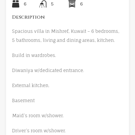
6
5
6
Description
Spacious villa in Mishref, Kuwait – 6 bedrooms,
5 bathrooms, living and dining areas, kitchen.
Build in wardrobes.
Diwaniya w/dedicated entrance.
External kitchen.
Basement
Maid’s room w/shower.
Driver’s room w/shower.