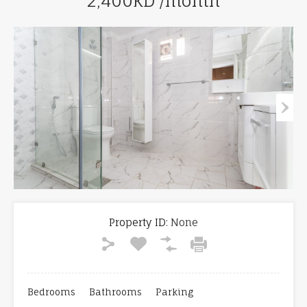
2,400KD /month
Property ID:
None
Bedrooms
Bathrooms
Parking