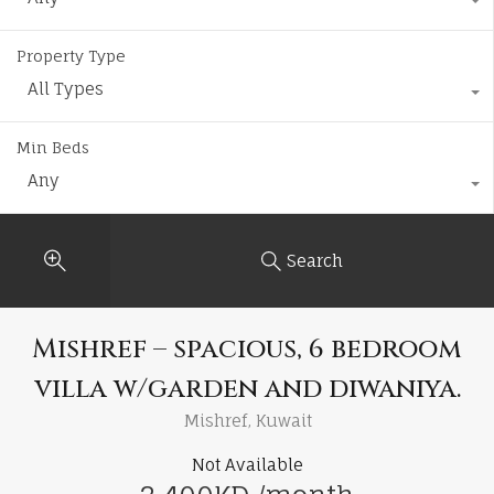
Property Type
All Types
Min Beds
Any
Search
Mishref – spacious, 6 bedroom
villa w/garden and diwaniya.
Mishref, Kuwait
Not Available