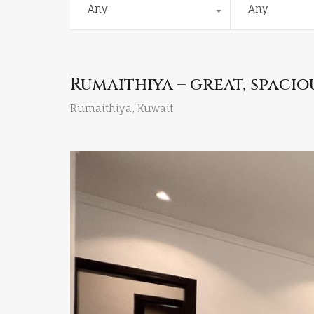
Any
Any
Rumaithiya – great, spac
Rumaithiya, Kuwait