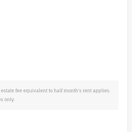
 estate fee equivalent to half month's rent applies.
es only.