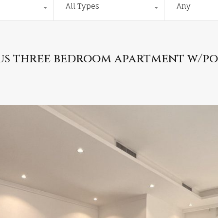
All Types
Any
ious three bedroom apartment w/p