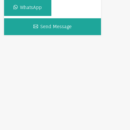
WhatsApp
Send Message