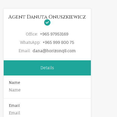
Agent Danuta Onuszkiewicz
Office:
+965 97953169
WhatsApp:
+965 999 800 75
Email:
dana@horizonq8.com
Details
Name
Email