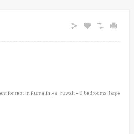
t for rent in Rumaithiya, Kuwait – 3 bedrooms, large