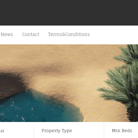
News
Contact
Terms&Conditions
us
Property Type
Min Beds