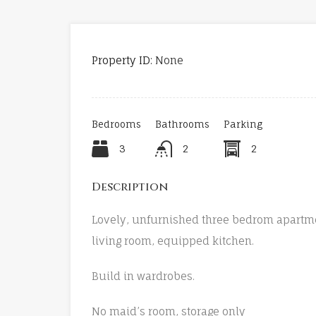
Property ID:
None
Bedrooms
Bathrooms
Parking
3
2
2
Description
Lovely, unfurnished three bedrom apartmen
living room, equipped kitchen.
Build in wardrobes.
No maid’s room, storage only