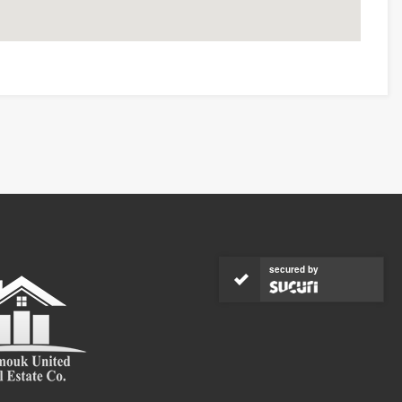
secured by