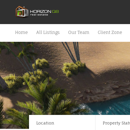
Home
All Listings
Our Team
Client Zone
Location
Property Stat