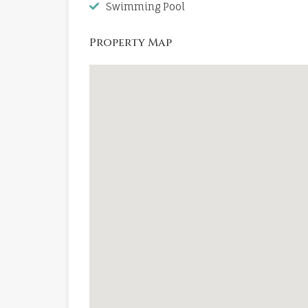
Swimming Pool
Property Map