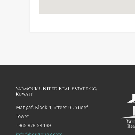
Yarmouk United Real Estate Co,
Kuwait
Mangaf, Block 4, Street 16, Yusef
Tower
+965 979 53 169
info@horizonq8.com