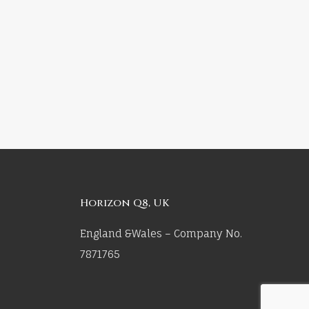
Horizon Q8, UK
England &Wales – Company No.
7871765