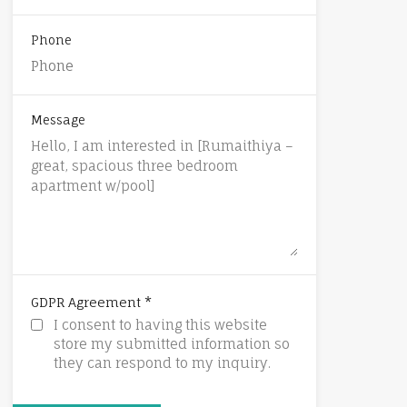
Phone
Message
*
GDPR Agreement
I consent to having this website
store my submitted information so
they can respond to my inquiry.