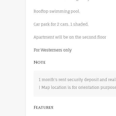
Rooftop swimming pool.
Car park for 2 cars, 1 shaded.
Apartment will be on the second floor
For Westerners only
Note
1 month's rent security deposit and real
| Map location is for orientation purpos
Features