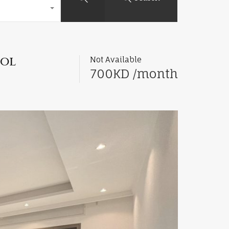
ool
Not Available
700KD /month