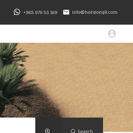
+965 979 53 169
info@horizonq8.com
Search