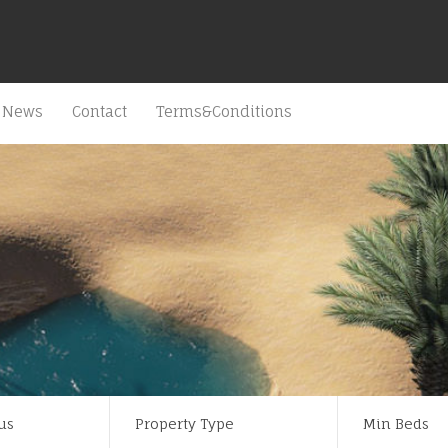
News
Contact
Terms&Conditions
us
Property Type
Min Beds