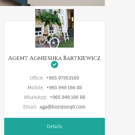
Agent Agnieshka Bartkiewicz
Office:
+965 97953169
Mobile:
+965 949 166 88
WhatsApp:
+965 949 166 88
Email:
aga@horizonq8.com
Details