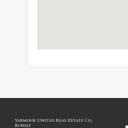
Yarmouk United Real Estate Co,
Kuwait