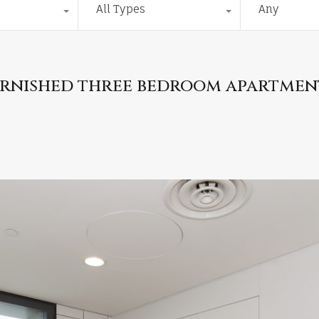
All Types
Any
furnished three bedroom apartmen