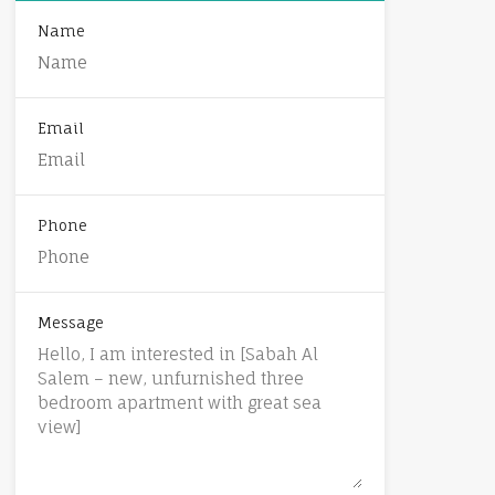
Name
Email
Phone
Message