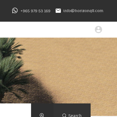
+965 979 53 169
info@horizonq8.com
Search