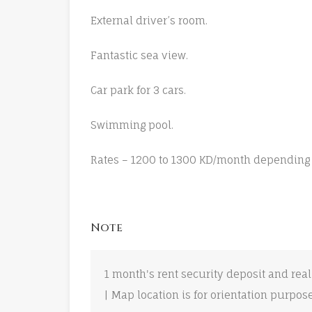
External driver’s room.
Fantastic sea view.
Car park for 3 cars.
Swimming pool.
Rates – 1200 to 1300 KD/month depending 
Note
1 month's rent security deposit and real
| Map location is for orientation purpos