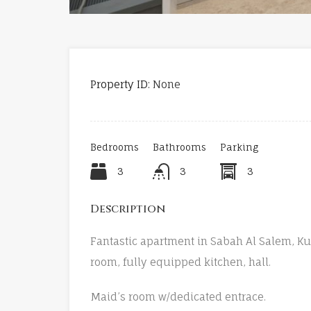
Property ID:
None
Bedrooms
Bathrooms
Parking
3
3
3
Description
Fantastic apartment in Sabah Al Salem, Ku
room, fully equipped kitchen, hall.
Maid’s room w/dedicated entrace.