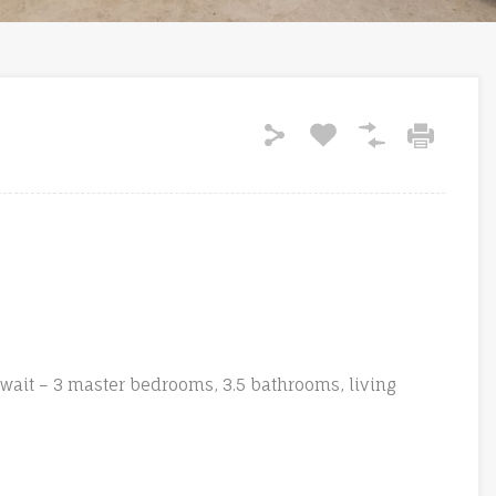
wait – 3 master bedrooms, 3.5 bathrooms, living