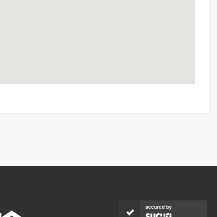
secured by