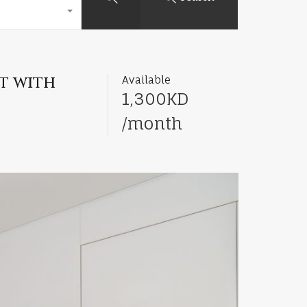
t with
Available
1,300KD
/month