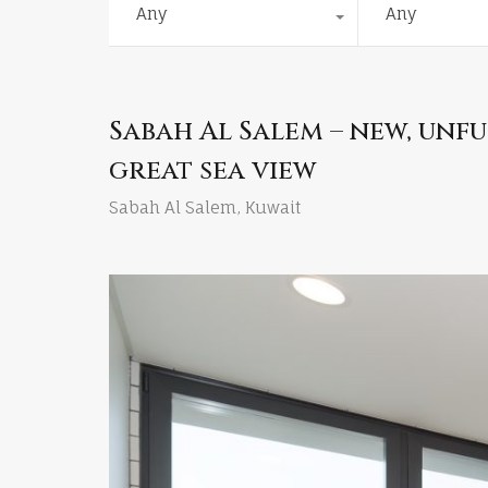
Any
Any
Sabah Al Salem – new, un
great sea view
Sabah Al Salem, Kuwait