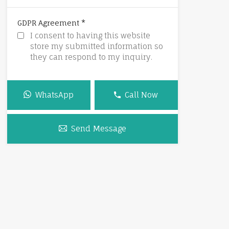
*
GDPR Agreement
I consent to having this website
store my submitted information so
they can respond to my inquiry.
WhatsApp
Call Now
Send Message