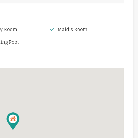
ry Room
Maid's Room
ng Pool