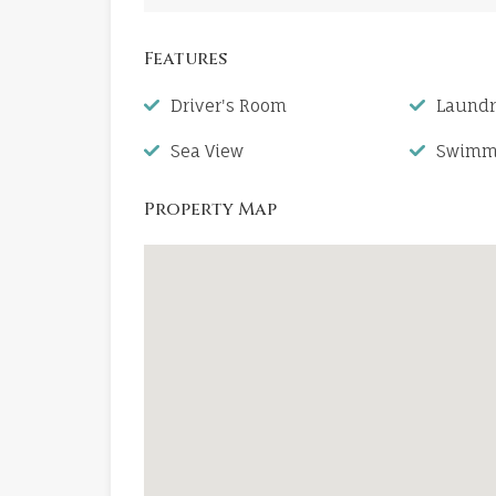
Features
Driver's Room
Laund
Sea View
Swimmi
Property Map