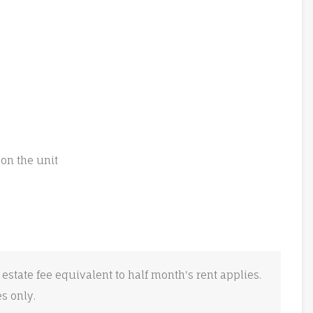
on the unit
 estate fee equivalent to half month's rent applies.
es only.