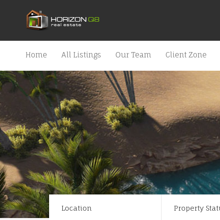
Home
All Listings
Our Team
Client Zone
Location
Property Stat