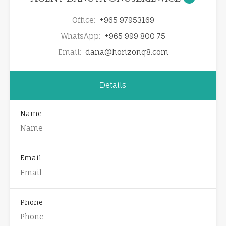
Office:
+965 97953169
WhatsApp:
+965 999 800 75
Email:
dana@horizonq8.com
Details
Name
Email
Phone