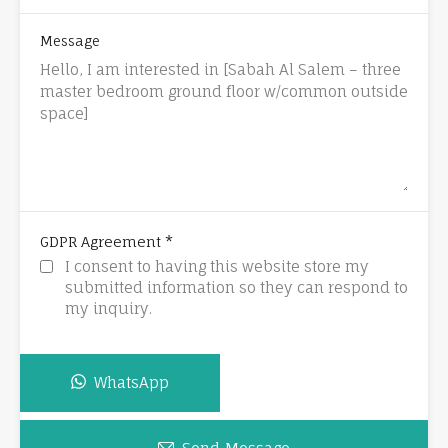
Message
*
GDPR Agreement
I consent to having this website store my
submitted information so they can respond to
my inquiry.
WhatsApp