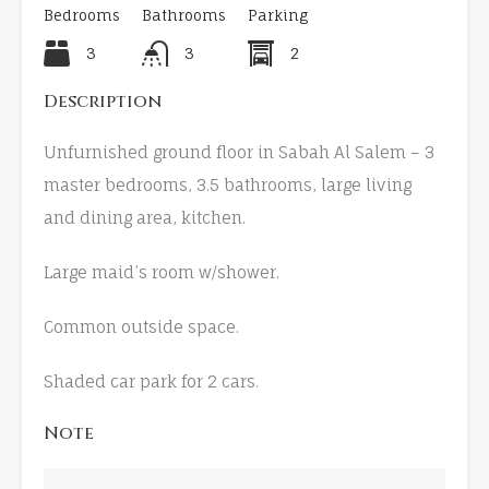
Bedrooms
Bathrooms
Parking
3
3
2
Description
Unfurnished ground floor in Sabah Al Salem – 3
master bedrooms, 3.5 bathrooms, large living
and dining area, kitchen.
Large maid’s room w/shower.
Common outside space.
Shaded car park for 2 cars.
Note