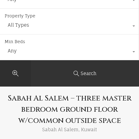
Property Type
All Types
Min Beds
Any
Search
Sabah Al Salem – three master
bedroom ground floor
w/common outside space
Sabah Al Salem, Kuwait