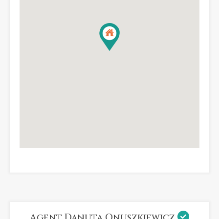
Agent Danuta Onuszkiewicz