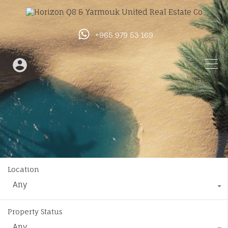
+965 979 53 169
Location
Any
Property Status
Any