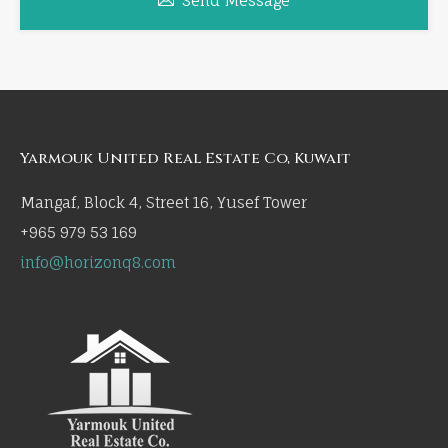
Send Message
Yarmouk United Real Estate Co, Kuwait
Mangaf, Block 4, Street 16, Yusef Tower
+965 979 53 169
info@horizonq8.com