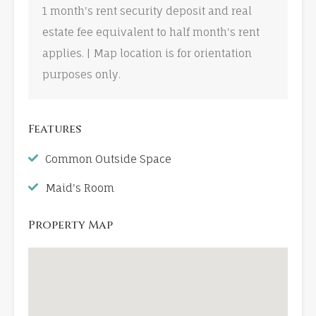
1 month's rent security deposit and real
estate fee equivalent to half month's rent
applies. | Map location is for orientation
purposes only.
Features
Common Outside Space
Maid's Room
Property Map