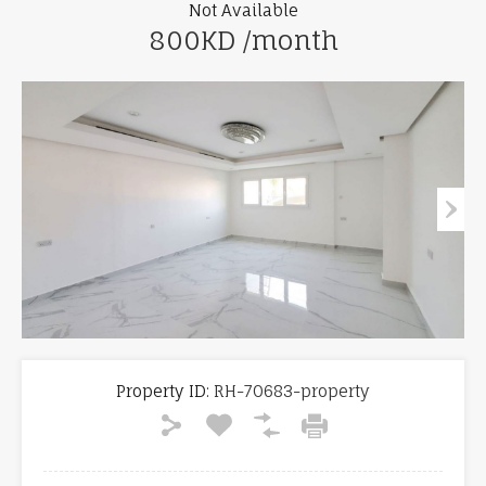
Not Available
800KD /month
Property ID:
RH-70683-property