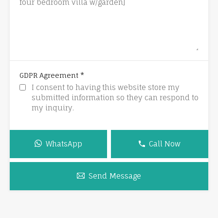
*
GDPR Agreement
I consent to having this website store my
submitted information so they can respond to
my inquiry.
WhatsApp
Call Now
Send Message