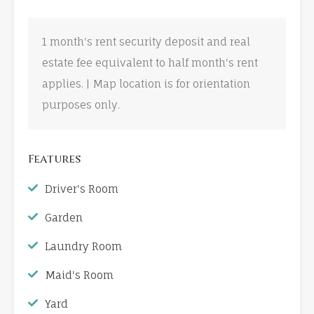
1 month's rent security deposit and real
estate fee equivalent to half month's rent
applies. | Map location is for orientation
purposes only.
Features
Driver's Room
Garden
Laundry Room
Maid's Room
Yard