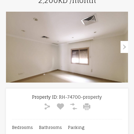
2,200KD /month
Property ID:
RH-74700-property
Bedrooms
Bathrooms
Parking