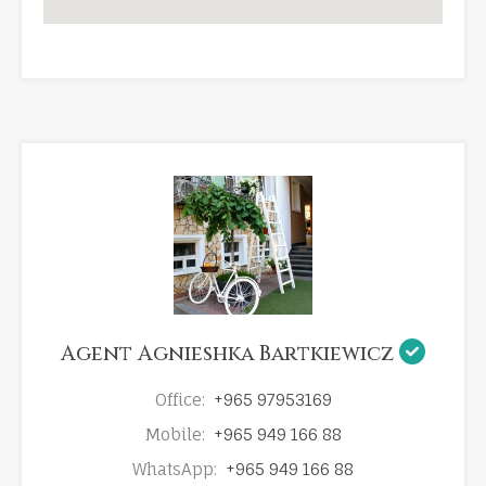
Agent Agnieshka Bartkiewicz
Office:
+965 97953169
Mobile:
+965 949 166 88
WhatsApp:
+965 949 166 88