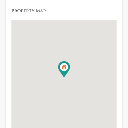
Property Map