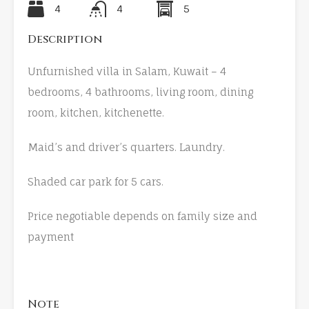
4
4
5
Description
Unfurnished villa in Salam, Kuwait – 4
bedrooms, 4 bathrooms, living room, dining
room, kitchen, kitchenette.
Maid’s and driver’s quarters. Laundry.
Shaded car park for 5 cars.
Price negotiable depends on family size and
payment
Note