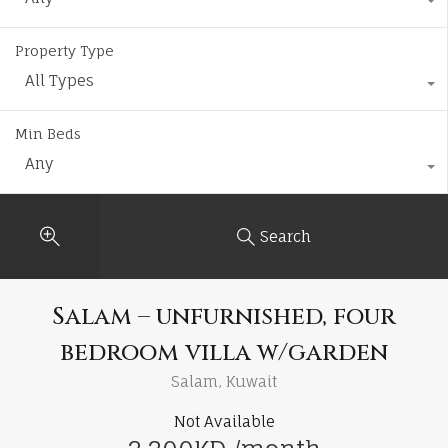
Property Type
All Types
Min Beds
Any
Search
Salam – unfurnished, four
bedroom villa w/garden
Salam, Kuwait
Not Available