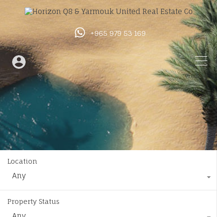
+965 979 53 169
Location
Any
Property Status
Any