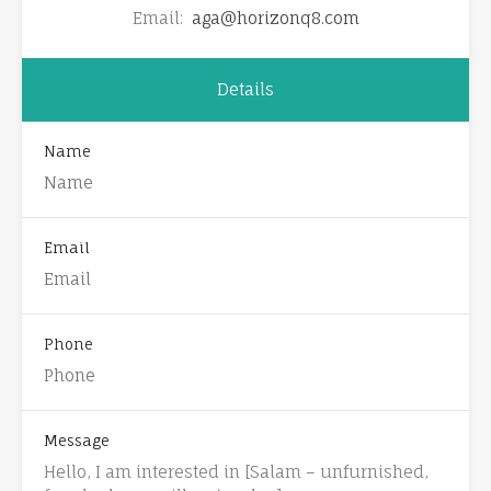
Email:
aga@horizonq8.com
Details
Name
Email
Phone
Message