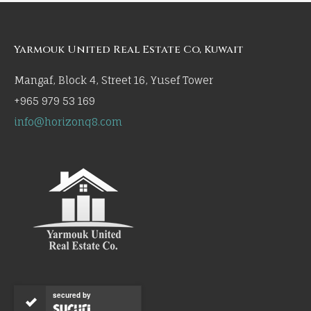
Yarmouk United Real Estate Co, Kuwait
Mangaf, Block 4, Street 16, Yusef Tower
+965 979 53 169
info@horizonq8.com
secured by